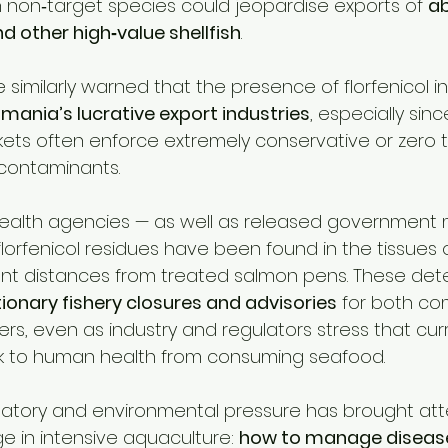
n non‑target species could jeopardise exports of 
ab
nd other high‑value shellfish
.
similarly warned that the presence of florfenicol in w
smania’s lucrative export industries
, especially sin
ts often enforce extremely conservative or zero 
c contaminants.
ealth agencies — as well as released government m
lorfenicol residues have been found in the tissues o
cant distances from treated salmon pens. These det
ionary fishery closures and advisories
 for both co
ers, even as industry and regulators stress that cu
sk to human health from consuming seafood.
ulatory and environmental pressure has brought att
e in intensive aquaculture: 
how to manage disease