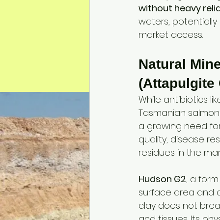
without heavy reli
waters, potentially
market access.
Natural Min
(Attapulgite
While antibiotics l
Tasmanian salmon f
a growing need for
quality, disease re
residues in the ma
Hudson G2
, a form
surface area and a
clay does not break
and tissues. Its ph