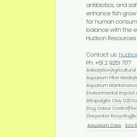
antibiotics, and sa
enhance fish growt
for human consumpt
balance with the 
Hudson Resources c
Contact us: 
hudso
Ph: +61 2 9251 7177
Adsorption
Agricultur
Aquarium Filter Media
A
Aquarium Maintenanc
Environmental Impact &
Attapulgite Clay G2
Cro
Dog Odour Control
Flo
Greywater Recycling
Ba
Aquarium Care
Eco-f