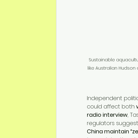
Sustainable aquacultur
like Australian Hudson 
Independent polit
could affect both 
radio interview
, T
regulators suggest 
China maintain “ze