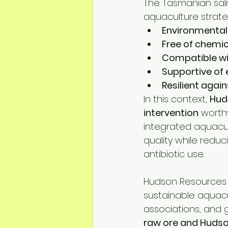
The Tasmanian salm
aquaculture strate
Environmental
Free of chemic
Compatible wi
Supportive of
Resilient agai
In this context, 
Hud
intervention
 worth
integrated aquacul
quality while reduc
antibiotic use.
Hudson Resources 
sustainable aquacul
associations, and 
raw ore and Huds