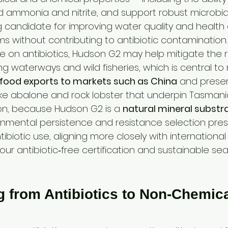
d ammonia and nitrite, and support robust microbial
g candidate for improving water quality and health
s without contributing to antibiotic contamination.
e on antibiotics, Hudson G2 may help mitigate the ri
g waterways and wild fisheries, which is central to
afood exports to markets such as China
 and preser
like abalone and rock lobster that underpin Tasmani
on, because Hudson G2 is a 
natural mineral substr
nmental persistence and resistance selection pres
ibiotic use, aligning more closely with international
ur antibiotic‑free certification and sustainable se
g from Antibiotics to Non‑Chemica