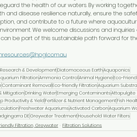
feguard the health of our waters. By working togeth
h and disease resilience naturally, ensure the safe
ion, and contribute to a future where aquaculture 
environment. We welcome discussions and inquiries
an be part of this sustainable path forward for the
nresources@hpgl.com.au
al Research & Development
Diatomaceous Earth
Aquaponics
quarium Filtration
Ammonia Control
Animal Hygiene
Eco-Friendl
e
Contaminant Removal
Eco-friendly Filtration
Aquarium Substra
 Mitigation
Drinking Water
Emerging Contaminants
Attapulgite
p Productivity & Yield
Fertilizer & Nutrient Management
Fish Heal
cculation
Freshwater Aquariums
Activated Carbon
Aquarium Wat
dgingarra DE
Greywater Treatment
Household Water Filters
riendly Filtration, Greywater
Filtration Solutions