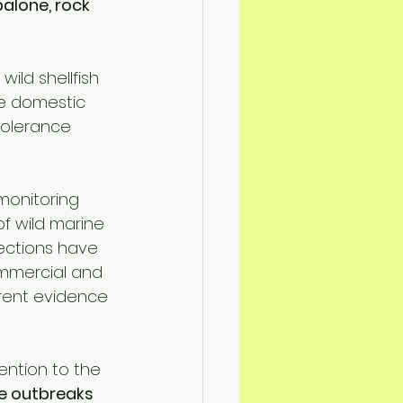
alone, rock 
ild shellfish 
ce domestic 
tolerance 
onitoring 
f wild marine 
ections have 
mmercial and 
rrent evidence 
ention to the 
 outbreaks 