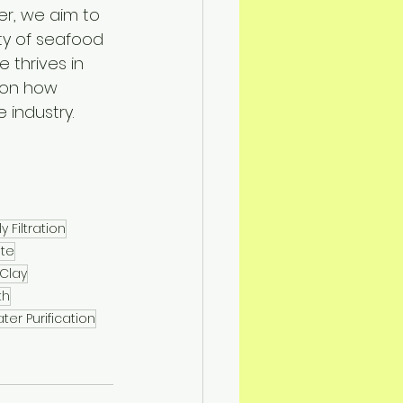
er, we aim to 
ty of seafood 
thrives in 
 on how 
 industry.
y Filtration
te
 Clay
th
er Purification