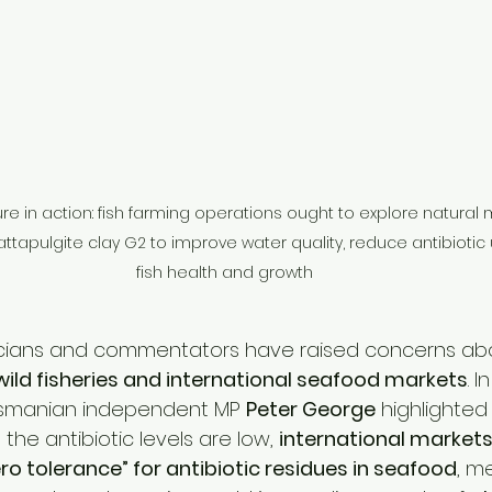
e in action: fish farming operations ought to explore natural m
attapulgite clay G2 to improve water quality, reduce antibiotic
fish health and growth
icians and commentators have raised concerns abo
wild fisheries and international seafood markets
. I
asmanian independent MP 
Peter George
 highlighted
the antibiotic levels are low, 
international markets
ro tolerance” for antibiotic residues in seafood
, m