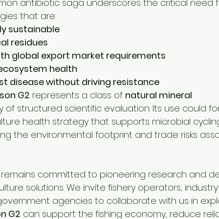
on antibiotic saga underscores the critical need f
gies that are:
ly sustainable
al residues
th global export market requirements
 ecosystem health
nst disease without driving resistance
son G2
 represents a class of 
natural mineral 
y of structured scientific evaluation. Its use could f
ture health strategy that supports microbial cycli
ing the environmental footprint and trade risks ass
remains committed to pioneering research and de
ture solutions. We invite fishery operators, industry
government agencies to collaborate with us in expl
on G2
 can support the fishing economy, reduce reli