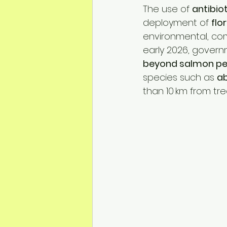
Mineral Feed Additives
Liv
The use of 
antibio
deployment of 
flo
environmental, comm
Swine Health
Dog Odour C
early 2026, govern
beyond salmon pen
species such as 
ab
than 10 km from tre