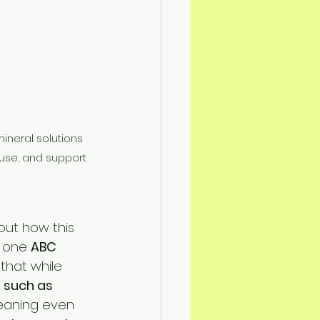
ineral solutions 
 use, and support 
ut how this 
n one 
ABC 
 that while 
 such as 
eaning even 