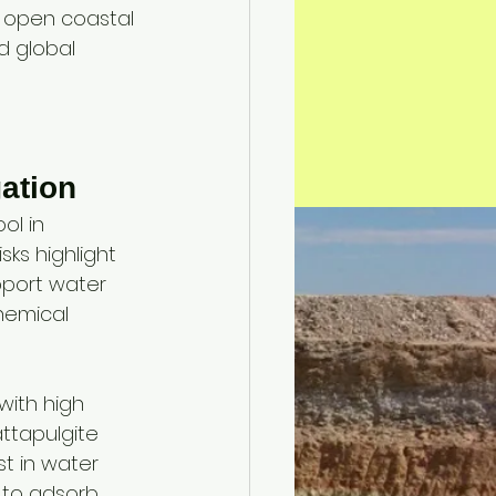
n open coastal 
d global 
 
gation
ol in 
ks highlight 
pport water 
hemical 
 with high 
ttapulgite 
t in water 
y to adsorb 