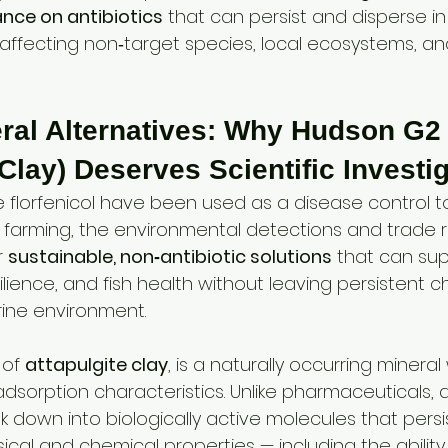
ance on antibiotics
 that can persist and disperse i
 affecting non‑target species, local ecosystems, an
eral Alternatives: Why Hudson G2
 Clay) Deserves Scientific Investi
ike florfenicol have been used as a disease control to
arming, the environmental detections and trade ris
 
sustainable, non‑antibiotic solutions
 that can su
silience, and fish health without leaving persistent c
rine environment.
 of 
attapulgite clay
, is a naturally occurring mineral
dsorption characteristics. Unlike pharmaceuticals, a
 down into biologically active molecules that persis
ysical and chemical properties — including the abilit