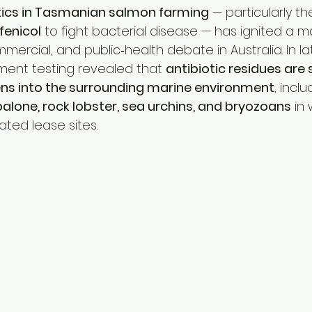
estock Production
Research & Development
Mycotoxi
tics in Tasmanian salmon farming
 — particularly 
rfenicol
 to fight bacterial disease — has ignited a m
ercial, and public‑health debate in Australia. In l
ontrol
Ammonia Control
Pet care
ment testing revealed that 
antibiotic residues are 
s into the surrounding marine environment
, inclu
alone, rock lobster, sea urchins, and bryozoans
 in
ated lease sites.