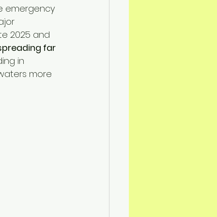
n Mitigation
the emergency 
ajor 
ate 2025 and 
spreading far 
ding in 
 waters more 