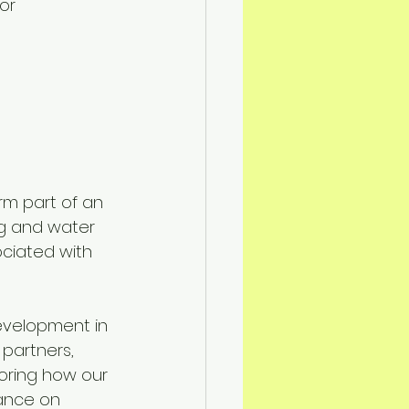
or 
orm part of an 
ng and water 
ociated with 
velopment in 
 partners, 
oring how our 
ance on 