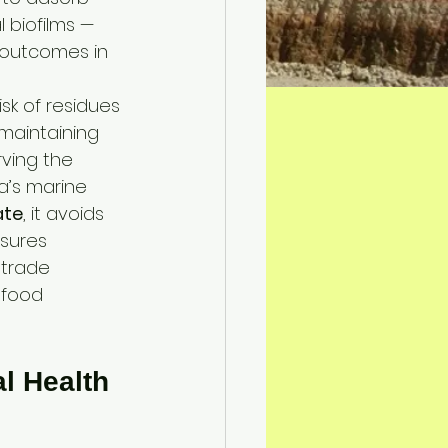
 biofilms — 
 outcomes in 
sk of residues 
 maintaining 
ving the 
a’s marine 
ate
, it avoids 
sures 
 trade 
afood 
l Health 