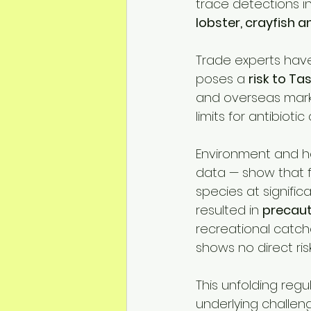
trace detections i
lobster, crayfish a
Trade experts have 
poses a 
risk to Ta
and overseas marke
limits for antibioti
Environment and h
data — show that f
species at signifi
resulted in 
precaut
recreational catch
shows no direct ri
This unfolding reg
underlying challeng