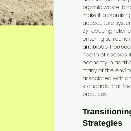
organic waste, bin
make it a promisin
aquaculture system
By reducing relianc
entering surroundin
antibiotic‑free se
health of species 
economy. In additi
many of the enviro
associated with ant
standards that favo
practices.
Transitionin
Strategies