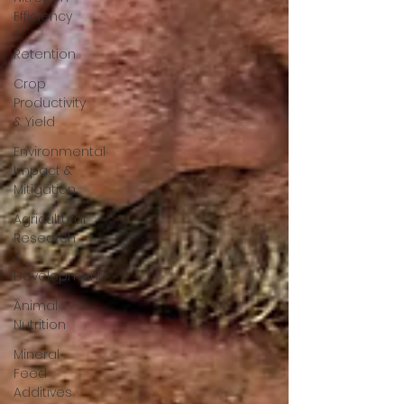
Efficiency
&
Retention
Crop
Productivity
& Yield
Environmental
Impact &
Mitigation
Agricultural
Research
&
Development
Animal
Nutrition
Mineral
Feed
Additives