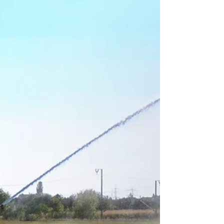
fertiliser inputs to integrated soil and silica
performance systems that improve fertiliser
efficiency, nutrient retention, and plant
available silicon through soil function rather
than single-nutrient delivery. Diatomaceous
earth and attapulgite clay work together as
a dual-action system to improve silicon
cycling, moisture retention, and root-zone
nutrient efficiency.