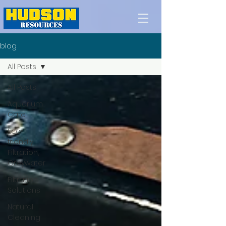
blog
All Posts
All Posts
Aquarium
Care
Eco-
friendly
Filtration,
Greywater
Filtration
Solutions
Natural
Cleaning