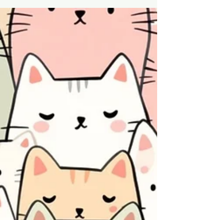
Earth & Clay
Apr 20
5 min read
Soil Performance Systems
Opportunity Report - Fertiliser
Efficiency & Silicon Cycling
Systems in Australian Agriculture
Australia’s fertiliser constraints are driving a
shift toward soil performance systems that
improve fertiliser efficiency, silicon cycling,
and water retention. This report outlines an
emerging agricultural category using
diatomaceous earth and attapulgite clay
to enhance soil function and improve yield
efficiency under input-limited conditions.