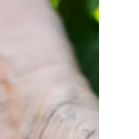
improve soil health, reduce fertiliser loss,
enhance drought resilience, and increase
crop yield stability for Australian farmers.