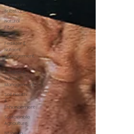
Aquarium
Substrate
Natural
Filter
Media
Fertilizer &
Nutrient
Management,
S
Fertilizer &
Nutrient
Management
Soil Health
&
Enhancement
Sustainable
Agriculture
Nitrogen