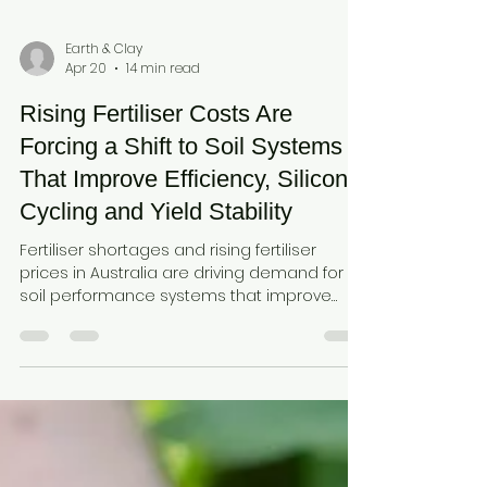
Earth & Clay
Apr 20
14 min read
Rising Fertiliser Costs Are
Forcing a Shift to Soil Systems
That Improve Efficiency, Silicon
Cycling and Yield Stability
Fertiliser shortages and rising fertiliser
prices in Australia are driving demand for
soil performance systems that improve
fertiliser efficiency, nitrogen use efficiency,
and nutrient retention. Learn how
amorphous silica from diatomaceous earth
and plant available silica (monosilicic acid)