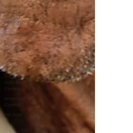
Livestock
Production
Research
&
Development
Mycotoxin
Mitigation
Swine
Health
Dog
Odour
Control
Ammonia
Control
Pet care