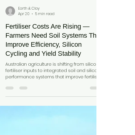
Earth & Clay
Apr 20
5 min read
Fertiliser Costs Are Rising —
Farmers Need Soil Systems That
Improve Efficiency, Silicon
Cycling and Yield Stability
Australian agriculture is shifting from silicon