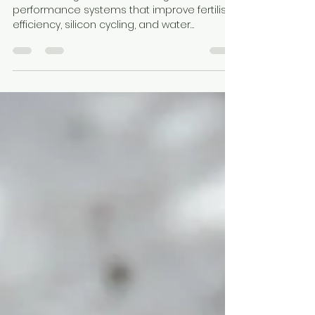
Earth & Clay
Apr 20
4 min read
Fertiliser Shortages Are
Reshaping Australian Farming
Australian agriculture is shifting toward soil
performance systems that improve fertiliser
efficiency, silicon cycling, and water
retention. Diatomaceous earth and
attapulgite clay provide a dual-mineral
foundation that enhances soil function,
nutrient availability, and crop resilience
under rising input cost pressure.