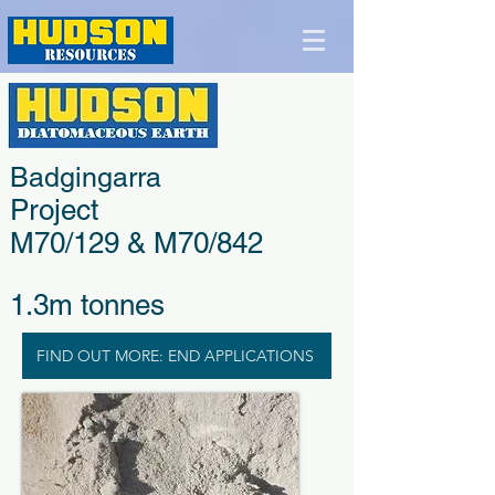
Badgingarra
Project
M70/129 & M70/842
1.3m tonnes
FIND OUT MORE: END APPLICATIONS