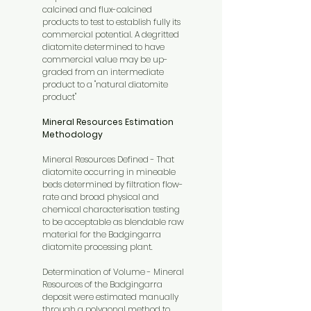
calcined and flux-calcined
products to test to establish fully its
commercial potential. A degritted
diatomite determined to have
commercial value may be up-
graded from an intermediate
product to a "natural diatomite
product"
Mineral Resources Estimation
Methodology
Mineral Resources Defined - That
diatomite occurring in mineable
beds determined by filtration flow-
rate and broad physical and
chemical characterisation testing
to be acceptable as blendable raw
material for the Badgingarra
diatomite processing plant.
Determination of Volume - Mineral
Resources of the Badgingarra
deposit were estimated manually
through a polygonal method to