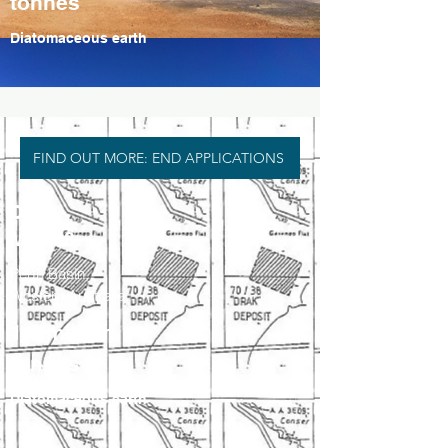
tonnes
Diatomaceous earth
FIND OUT MORE: END APPLICATIONS
Drak
M70/38
Perth Basin,
Western Australia
1.2 million
tonnes
Diatomaceous earth