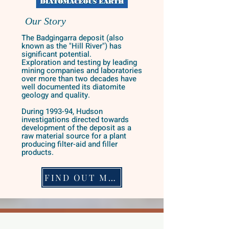
Our Story
The Badgingarra deposit (also
known as the "Hill River") has
significant potential.
Exploration and testing by leading
mining companies and laboratories
over more than two decades have
well documented its diatomite
geology and quality.
During 1993-94, Hudson
investigations directed towards
development of the deposit as a
raw material source for a plant
producing filter-aid and filler
products.
FIND OUT MORE