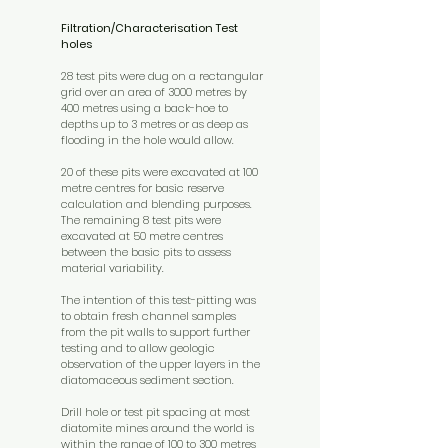
Filtration/Characterisation Test
holes
28 test pits were dug on a rectangular
grid over an area of 3000 metres by
400 metres using a back-hoe to
depths up to 3 metres or as deep as
flooding in the hole would allow.
20 of these pits were excavated at 100
metre centres for basic reserve
calculation and blending purposes.
The remaining 8 test pits were
excavated at 50 metre centres
between the basic pits to assess
material variability.
The intention of this test-pitting was
to obtain fresh channel samples
from the pit walls to support further
testing and to allow geologic
observation of the upper layers in the
diatomaceous sediment section.
Drill hole or test pit spacing at most
diatomite mines around the world is
within the range of 100 to 300 metres