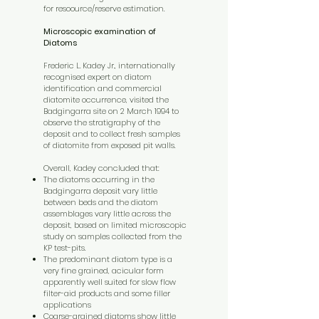
for resoource/reserve estimation.
Microscopic examination of
Diatoms
Frederic L. Kadey Jr., internationally
recognised expert on diatom
identification and commercial
diatomite occurrence, visited the
Badgingarra site on 2 March 1994 to
observe the stratigraphy of the
deposit and to collect fresh samples
of diatomite from exposed pit walls.
Overall, Kadey concluded that:
The diatoms occurring in the
Badgingarra deposit vary little
between beds and the diatom
assemblages vary little across the
deposit, based on limited microscopic
study on samples collected from the
KP test-pits.
The predominant diatom type is a
very fine grained, acicular form
apparently well suited for slow flow
filter-aid products and some filler
applications
Coarse-grained diatoms show little