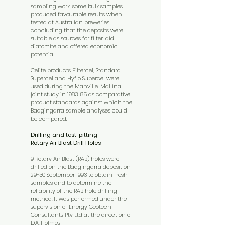
sampling work, some bulk samples
produced favourable results when
tested at Australian breweries
concluding that the deposits were
suitable as sources for filter-aid
diatomite and offered economic
potential.
Celite products Filtercel, Standard
Supercel and Hyflo Supercel were
used during the Manville-Mallina
joint study in 1983-85 as comparative
product standards against which the
Badgingarra sample analyses could
be compared.
Drilling and test-pitting
Rotary Air Blast Drill Holes
9 Rotary Air Blast (RAB) holes were
drilled on the Badgingarra deposit on
29-30 September 1993 to obtain fresh
samples and to determine the
reliability of the RAB hole drilling
method. It was performed under the
supervision of Energy Geotech
Consultants Pty Ltd at the direction of
D.A. Holmes