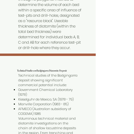
determine the volume of each bed
within a specific area of influence of
test-pits and drill-holes, designated
as a "resource block". Useable
thickness of diatomite (within the
total bed thickness) were
determined for individual beds A, B,
C and AB for each reference test-pit
or drill-hole where they occur.
Technical Studies on Badgingarra Diatomite Deposit
Technical Studies on Badgingarra Diatomite Deposit
Technical studies of the Badgingarra
deposit showing significant
commercial potential include:
Government Chemical Laboratory
(1978)
Kieselguhr de Mexico, S.A. (1978 - 79)
Manville Corporation (1983 - 85)
AFMECO (Australian subsidiary of
COGEMA) 1986
Voluminous technical material and
diatomite investigations on the
chain of shallow lacustrine deposits
in the region. From trenching and