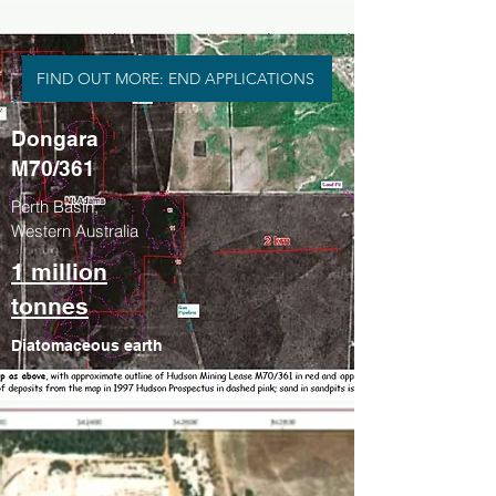
FIND OUT MORE: END APPLICATIONS
Dongara
M70/361
Perth Basin,
Western Australia
1 million
tonnes
Diatomaceous earth