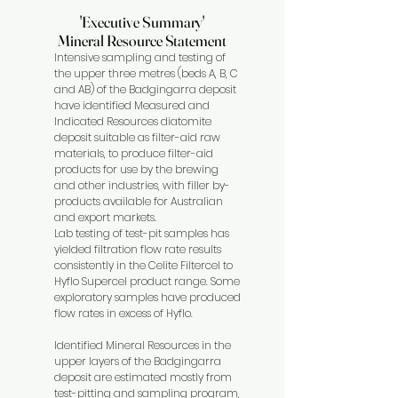
'Executive Summary'
'Executive Summary'
Mineral Resource Statement
Mineral Resource Statement
Intensive sampling and testing of
the upper three metres (beds A, B, C
and AB) of the Badgingarra deposit
have identified Measured and
Indicated Resources diatomite
deposit suitable as filter-aid raw
materials, to produce filter-aid
products for use by the brewing
and other industries, with filler by-
products available for Australian
and export markets.
Lab testing of test-pit samples has
yielded filtration flow rate results
consistently in the Celite Filtercel to
Hyflo Supercel product range. Some
exploratory samples have produced
flow rates in excess of Hyflo.
Identified Mineral Resources in the
upper layers of the Badgingarra
deposit are estimated mostly from
test-pitting and sampling program,