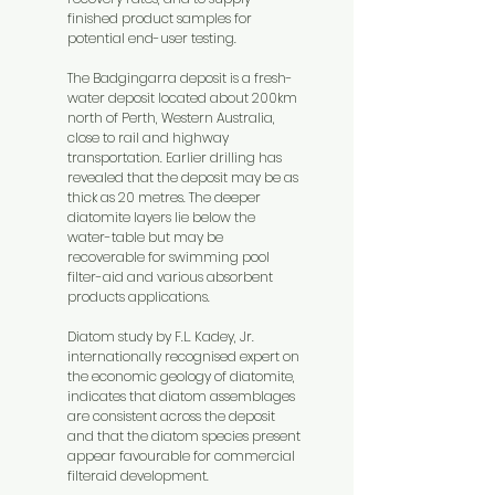
finished product samples for
potential end-user testing.
The Badgingarra deposit is a fresh-
water deposit located about 200km
north of Perth, Western Australia,
close to rail and highway
transportation. Earlier drilling has
revealed that the deposit may be as
thick as 20 metres. The deeper
diatomite layers lie below the
water-table but may be
recoverable for swimming pool
filter-aid and various absorbent
products applications.
Diatom study by F.L. Kadey, Jr.
internationally recognised expert on
the economic geology of diatomite,
indicates that diatom assemblages
are consistent across the deposit
and that the diatom species present
appear favourable for commercial
filteraid development.