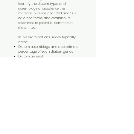
identify the diatom types and
assemblage characterise the
material in crude, degritted and flux-
calcined forms, and establish its
relevance to potential commercial
diatomites.
In his examinations, Kadey typically
noted:
Diatom assemblage and approximate
percentage of each diatom genus
Diatom general
Degree of fragmentation or damage
to diatom
Presence and nature of
contaminants
Size and shape of diatoms
Degree of clumping in flux-calcined
samples.
Testing program
Summary of testing performed for
Kaiser Engineers at the direction of
Holmes Reserves Ltd during
September 1993 to March 1994.
For table results of the testing