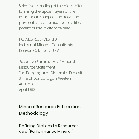
Selective blending of the diatomites
forming the upper layers of the
Badgingarra deposit narrows the
physical and chemical variability of
potential raw diatomite feed.
HOLMES RESERVES, LTD.
Industrial Mineral Consultants
Denver, Colorado, U.S.A
'Executive Summary ' of Mineral
Resource Statement
The Badgingarra Diatomite Deposit
Shire of Dandaragan Western
Australia
April 1993
Mineral Resource Estimation
Methodology
Defining Diatomite Resources
as a "Performance Mineral"