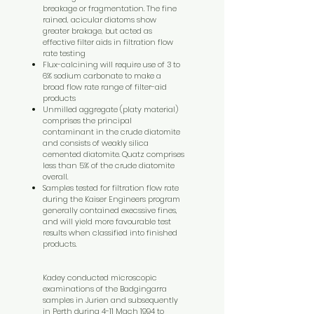
breakage or fragmentation. The fine
rained, acicular diatoms show
greater brakage, but acted as
effective filter aids in filtration flow
rate testing
Flux-calcining will require use of 3 to
6% sodium carbonate to make a
broad flow rate range of filter-aid
products
Unmilled aggregate (platy material)
comprises the principal
contaminant in the crude diatomite
and consists of weakly silica
cemented diatomite. Quatz comprises
less than 5% of the crude diatomite
overall.
Samples tested for filtration flow rate
during the Kaiser Engineers program
generally contained execssive fines,
and will yield more favourable test
results when classified into finished
products.
Kadey conducted microscopic
examinations of the Badgingarra
samples in Jurien and subsequently
in Perth during 4-11 Mach 1994 to