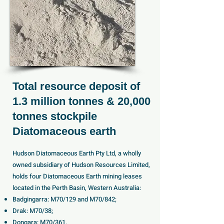
Total resource deposit of
1.3 million tonnes & 20,000
tonnes stockpile
Diatomaceous earth
Hudson Diatomaceous Earth Pty Ltd, a wholly
owned subsidiary of Hudson Resources Limited,
holds four Diatomaceous Earth mining leases
located in the Perth Basin, Western Australia:
Badgingarra: M70/129 and M70/842;
Drak: M70/38;
Dongara: M70/361.