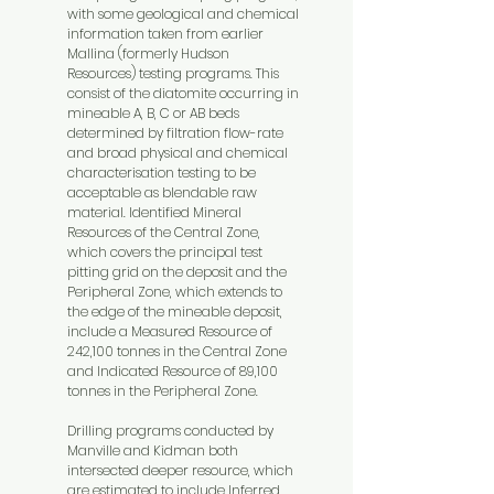
with some geological and chemical
information taken from earlier
Mallina (formerly Hudson
Resources) testing programs. This
consist of the diatomite occurring in
mineable A, B, C or AB beds
determined by filtration flow-rate
and broad physical and chemical
characterisation testing to be
acceptable as blendable raw
material. Identified Mineral
Resources of the Central Zone,
which covers the principal test
pitting grid on the deposit and the
Peripheral Zone, which extends to
the edge of the mineable deposit,
include a Measured Resource of
242,100 tonnes in the Central Zone
and Indicated Resource of 89,100
tonnes in the Peripheral Zone.
Drilling programs conducted by
Manville and Kidman both
intersected deeper resource, which
are estimated to include Inferred