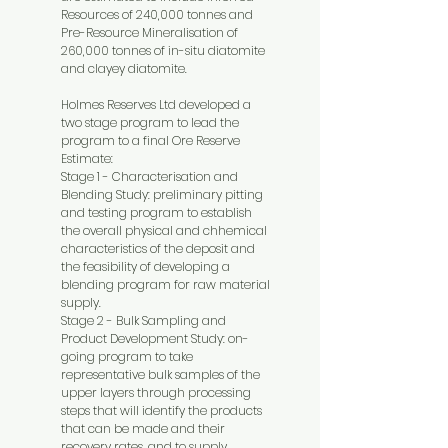
Resources of 240,000 tonnes and
Pre-Resource Mineralisation of
260,000 tonnes of in-situ diatomite
and clayey diatomite.
Holmes Reserves Ltd developed a
two stage program to lead the
program to a final Ore Reserve
Estimate:
Stage 1 - Characterisation and
Blending Study: preliminary pitting
and testing program to establish
the overall physical and chhemical
characteristics of the deposit and
the feasibility of developing a
blending program for raw material
supply.
Stage 2 - Bulk Sampling and
Product Development Study: on-
going program to take
representative bulk samples of the
upper layers through processing
steps that will identify the products
that can be made and their
recovery rates, and to supply