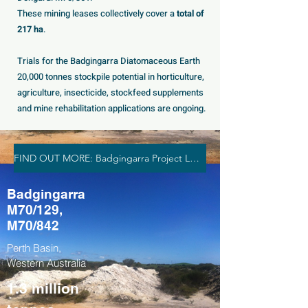
These mining leases collectively cover a
total of
217 ha
.
Trials for the Badgingarra Diatomaceous Earth
20,000 tonnes stockpile potential in horticulture,
agriculture, insecticide, stockfeed supplements
and mine rehabilitation applications are ongoing.
FIND OUT MORE: Badgingarra Project Leases
Badgingarra
M70/129,
M70/842
Perth Basin,
Western Australia
1.3 million