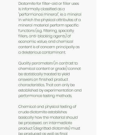
Diatomite for filter-aid or filler uses
is informally classified as a
"performance mineral", ie a mineral
in which the physical attributes of a
mineral material perform specific
functions (e.g. filtering, specialty
fillers, anti-blocking agents) of
economic value, and chemical
content is of concern principally as
a deleterious contaminant.
Quality parameters (in contrast to
chemical content or grade) cannot
be statistically treated to yield
answers on finished product
characteristics. That can only be
established by experimentation and
performance testing methods.
Chemical and physical testing of
crude diatomite establishes
basically how the material should
be processed. an intermediate
product (degritted diatomite) must
be produced as well as final