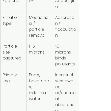
Feature
DE
Attapulgit
e
Filtration 
Mechanic
Adsorptio
type
al / 
n / 
particle 
flocculatio
removal
n
Particle 
1–5 
>5 
size 
microns
microns; 
captured
binds 
pollutants
Primary 
Pools, 
Industrial 
use
beverage
wastewat
s, 
er, 
industrial 
oil/chemic
water
al 
absorptio
n