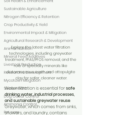
Soil Health & Enhancement
Sustainable Agriculture
Nitrogen Efficiency & Retention
Crop Productivity & Yield
Environmental Impact & Mitigation
Agricultural Research & Development
Explore the latest water filtration 
Animal Nutrition
technologies, including greywater 
Mineral Feed Additives
treatment, PFAS/PFOS removal, and the 
Livestock Production
role of specialty minerals like 
diatomaceous earth and attapulgite 
Research & Development
clay for safer, cleaner water.
Mycotoxin Mitigation
Water filtration is essential for 
safe 
Swine Health
drinking water, industrial processes, 
Dog Odour Control
and sustainable greywater reuse
. 
Ammonia Control
Greywater, which comes from sinks, 
Pet care
showers, and laundry, contains 