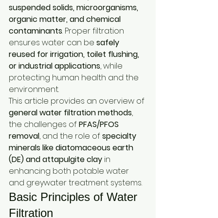
suspended solids, microorganisms, 
organic matter, and chemical 
contaminants
. Proper filtration 
ensures water can be 
safely 
reused for irrigation, toilet flushing, 
or industrial applications
, while 
protecting human health and the 
environment.
This article provides an overview of 
general water filtration methods
, 
the challenges of 
PFAS/PFOS 
removal
, and the role of 
specialty 
minerals like diatomaceous earth 
(DE) and attapulgite clay
 in 
enhancing both potable water 
and greywater treatment systems.
Basic Principles of Water 
Filtration