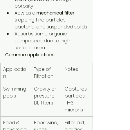
porosity.
Acts as a 
mechanical filter
, 
trapping fine particles, 
bacteria, and suspended solids.
Adsorbs some organic 
compounds due to high 
surface area.
Common applications:
Applicatio
Type of 
Notes
n
Filtration
Swimming 
Gravity or 
Captures 
pools
pressure 
particles 
DE filters
~1–3 
microns
Food & 
Beer, wine, 
Filter aid; 
beverage
juices
clarifies 