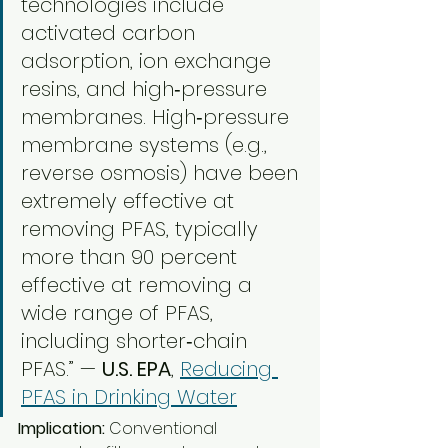
technologies include 
activated carbon 
adsorption, ion exchange 
resins, and high‑pressure 
membranes. High‑pressure 
membrane systems (e.g., 
reverse osmosis) have been 
extremely effective at 
removing PFAS, typically 
more than 90 percent 
effective at removing a 
wide range of PFAS, 
including shorter‑chain 
PFAS.” — 
U.S. EPA
, 
Reducing 
PFAS in Drinking Water
Implication:
 Conventional 