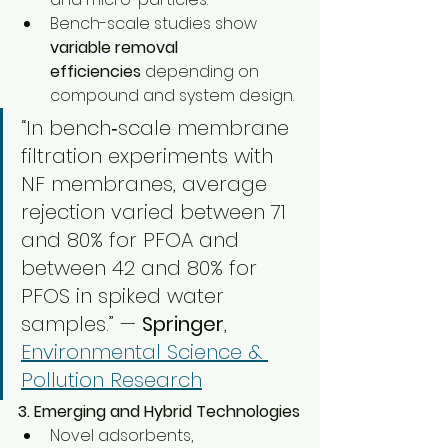
Bench-scale studies show 
variable removal 
efficiencies
 depending on 
compound and system design.
“In bench‑scale membrane 
filtration experiments with 
NF membranes, average 
rejection varied between 71 
and 80% for PFOA and 
between 42 and 80% for 
PFOS in spiked water 
samples.” — 
Springer
, 
Environmental Science & 
Pollution Research
3. Emerging and Hybrid Technologies
Novel adsorbents, 