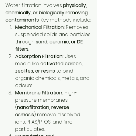
Water filtration involves 
physically, 
chemically, or biologically removing 
contaminants
. Key methods include:
Mechanical Filtration:
 Removes 
suspended solids and particles 
through 
sand, ceramic, or DE 
filters
.
Adsorption Filtration:
 Uses 
media like 
activated carbon, 
zeolites, or resins
 to bind 
organic chemicals, metals, and 
odours.
Membrane Filtration:
 High-
pressure membranes 
(
nanofiltration, reverse 
osmosis
) remove dissolved 
ions, PFAS/PFOS, and fine 
particulates.