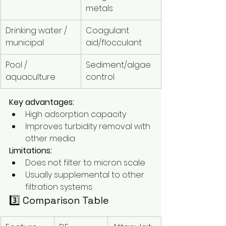
metals
Drinking water / 
Coagulant 
municipal
aid/flocculant
Pool / 
Sediment/algae 
aquaculture
control
Key advantages:
High adsorption capacity
Improves turbidity removal with 
other media
Limitations:
Does not filter to micron scale
Usually supplemental to other 
filtration systems
3️⃣ Comparison Table