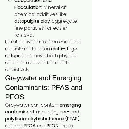
Coagulation and 
Flocculation:
 Mineral or 
chemical additives, like 
attapulgite clay
, aggregate 
fine particles for easier 
removal.
Filtration systems often combine 
multiple methods in 
multi-stage 
setups
 to remove both physical 
and chemical contaminants 
effectively.
Greywater and Emerging 
Contaminants: PFAS and 
PFOS
Greywater can contain 
emerging 
contaminants
 including 
per- and 
polyfluoroalkyl substances (PFAS)
, 
such as 
PFOA and PFOS
. These 