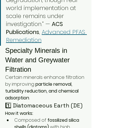
degradation, though real-
world implementation at 
scale remains under 
investigation.” — 
ACS 
Publications
, 
Advanced PFAS 
Remediation
Specialty Minerals in 
Water and Greywater 
Filtration
Certain minerals enhance filtration 
by improving 
particle removal, 
turbidity reduction, and chemical 
adsorption
.
1️⃣ Diatomaceous Earth (DE)
How it works:
Composed of 
fossilized silica 
shells (diatoms)
 with high 