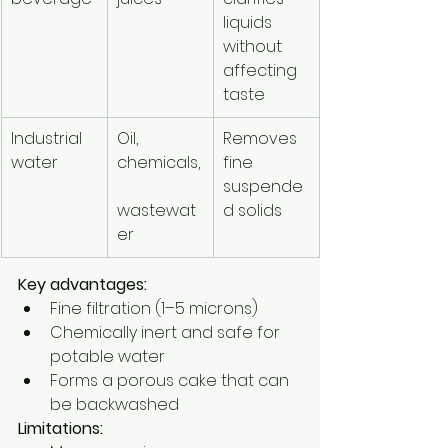
liquids 
without 
affecting 
taste
Industrial 
Oil, 
Removes 
water
chemicals,
fine 
suspende
wastewat
d solids
er
Key advantages:
Fine filtration (1–5 microns)
Chemically inert and safe for 
potable water
Forms a porous cake that can 
be backwashed
Limitations: