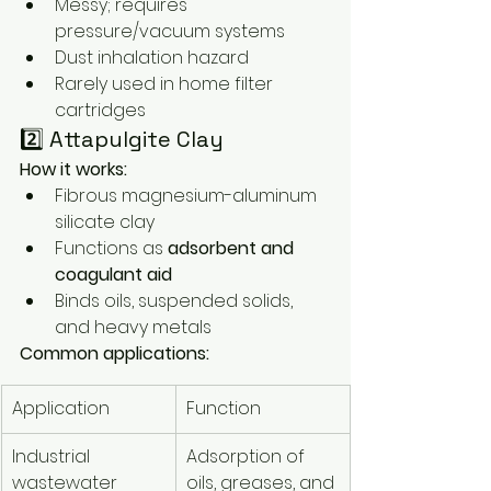
Messy; requires 
pressure/vacuum systems
Dust inhalation hazard
Rarely used in home filter 
cartridges
2️⃣ Attapulgite Clay
How it works:
Fibrous magnesium-aluminum 
silicate clay
Functions as 
adsorbent and 
coagulant aid
Binds oils, suspended solids, 
and heavy metals
Common applications:
Application
Function
Industrial 
Adsorption of 
wastewater
oils, greases, and 