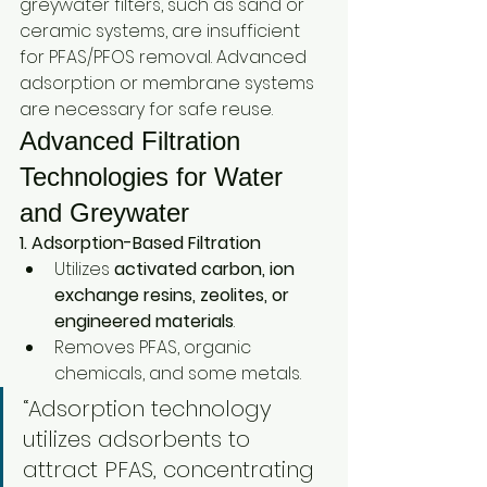
greywater filters, such as sand or 
ceramic systems, are insufficient 
for PFAS/PFOS removal. Advanced 
adsorption or membrane systems 
are necessary for safe reuse.
Advanced Filtration 
Technologies for Water 
and Greywater
1. Adsorption-Based Filtration
Utilizes 
activated carbon, ion 
exchange resins, zeolites, or 
engineered materials
.
Removes PFAS, organic 
chemicals, and some metals.
“Adsorption technology 
utilizes adsorbents to 
attract PFAS, concentrating 