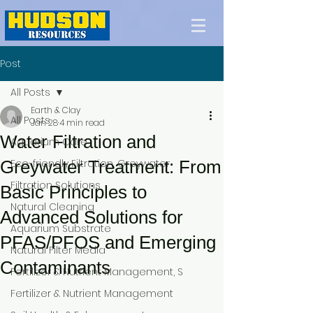
Post
All Posts
Earth & Clay
All Posts
Jan 28
4 min read
Water Filtration and
Aquarium Care
Greywater Treatment: From
Eco-friendly Filtration, Greywater
Filtration Solutions
Basic Principles to
Natural Cleaning
Advanced Solutions for
Aquarium Substrate
PFAS/PFOS and Emerging
Natural Filter Media
Contaminants
Fertilizer & Nutrient Management, S
Fertilizer & Nutrient Management