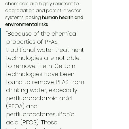
chemicals are highly resistant to 
degradation and persist in water 
systems, posing 
human health and 
environmental risks
.
“Because of the chemical 
properties of PFAS, 
traditional water treatment 
technologies are not able 
to remove them. Certain 
technologies have been 
found to remove PFAS from 
drinking water, especially 
perfluorooctanoic acid 
(PFOA) and 
perfluorooctanesulfonic 
acid (PFOS). Those 