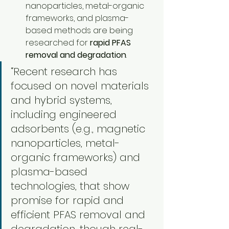
nanoparticles, metal-organic 
frameworks, and plasma-
based methods are being 
researched for 
rapid PFAS 
removal and degradation
.
“Recent research has 
focused on novel materials 
and hybrid systems, 
including engineered 
adsorbents (e.g., magnetic 
nanoparticles, metal-
organic frameworks) and 
plasma-based 
technologies, that show 
promise for rapid and 
efficient PFAS removal and 