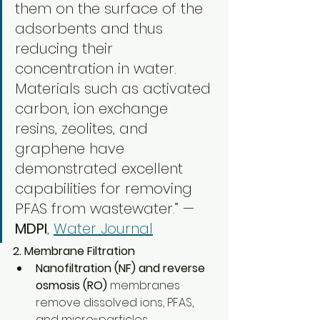
them on the surface of the 
adsorbents and thus 
reducing their 
concentration in water. 
Materials such as activated 
carbon, ion exchange 
resins, zeolites, and 
graphene have 
demonstrated excellent 
capabilities for removing 
PFAS from wastewater.” — 
MDPI
, 
Water Journal
2. Membrane Filtration
Nanofiltration (NF) and reverse 
osmosis (RO)
 membranes 
remove dissolved ions, PFAS, 
and micro-particles.