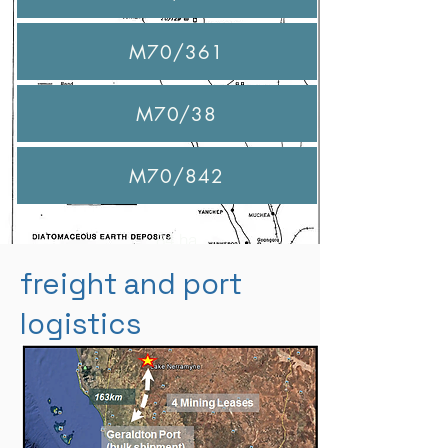
M70/361
46 ha
M70/38
50 ha
M70/842
36 ha
84 ha
freight and port
logistics