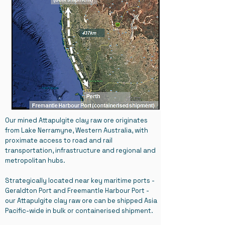
Our mined Attapulgite clay raw ore originates
from Lake Nerramyne, Western Australia, with
proximate access to road and rail
transportation, infrastructure and regional and
metropolitan hubs.
Strategically located near key maritime ports -
Geraldton Port and Freemantle Harbour Port -
our Attapulgite clay raw ore can be shipped Asia
Pacific-wide in bulk or containerised shipment.