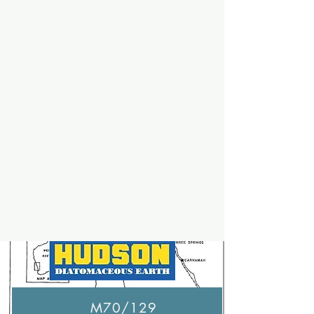
M70/129