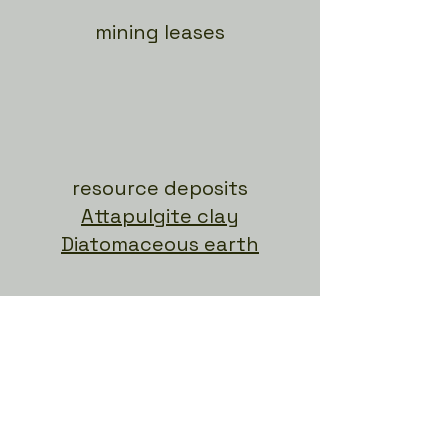
mining leases
resource deposits
Attapulgite clay
Diatomaceous earth
research trials