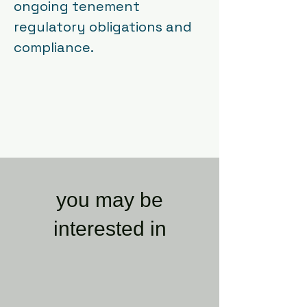
ongoing tenement
regulatory obligations and
compliance.
you may be
interested in