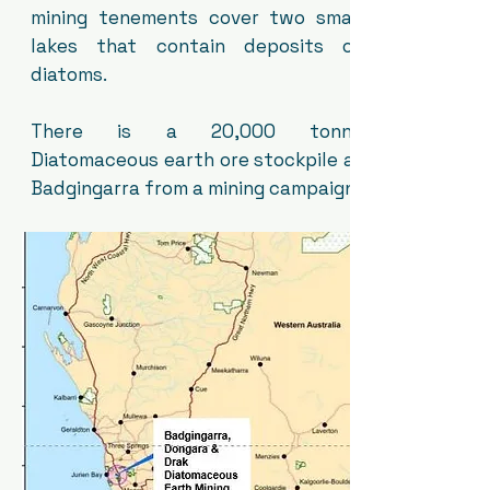
mining tenements cover two small
lakes that contain deposits of
diatoms.
There is a 20,000 tonne
Diatomaceous earth ore stockpile at
Badgingarra from a mining campaign.