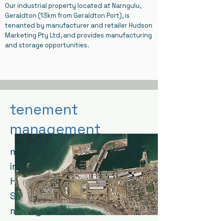
Our industrial property located at Narngulu,
Geraldton (13km from Geraldton Port), is
tenanted by manufacturer and retailer Hudson
Marketing Pty Ltd, and provides manufacturing
and storage opportunities.
tenement
management
market leader and specialist
in tenement management,
Hetherington Tenement
Services manages our
mining leases to maintain