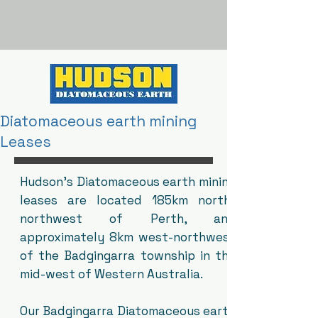
Diatomaceous earth mining
Leases
Hudson's Diatomaceous earth mining
leases are located 185km north-
northwest of Perth, and
approximately 8km west-northwest
of the Badgingarra township in the
mid-west of Western Australia.
Our Badgingarra Diatomaceous earth