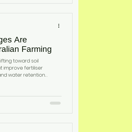
loss, enhance drought
op yield stability for
ages Are
alian Farming
ifting toward soil
improve fertiliser
, and water retention.
ttapulgite clay provide a
that enhances soil
ity, and crop resilience
essure.