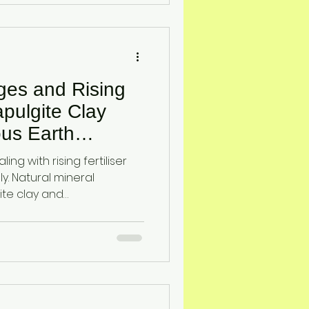
ages and Rising
pulgite Clay
us Earth
r Efficiency
ing with rising fertiliser
y. Natural mineral
ite clay and
ve nutrient retention,
t, and help crops access
y, reducing waste and