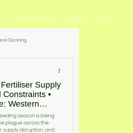
o
end use applications
contact us
blog
ral Cleaning
tilizer & Nutrient Management
ertiliser Supply
Crop Productivity & Yield
l Constraints •
e: Western
ition
elt Crisis Report
seeding season is being
son 2026
e plague across the
er supply disruption, and