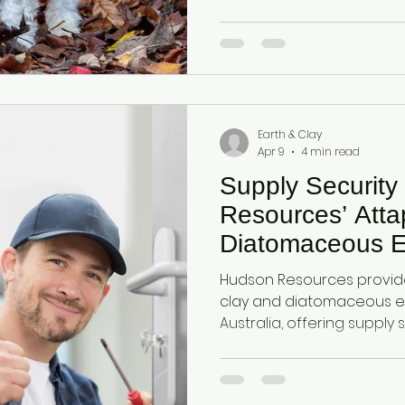
moisture, odours, and bac
fecal hygiene solutions.
Earth & Clay
Apr 9
4 min read
Supply Security
Resources’ Atta
Diatomaceous E
Hudson Resources provide
clay and diatomaceous e
Australia, offering supply 
facing import dependency
improve moisture retentio
soil health, and sustainabili