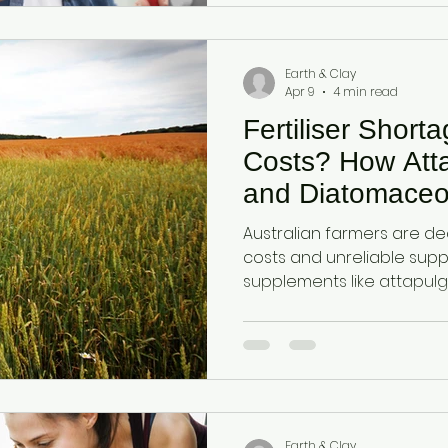
Earth & Clay
Apr 9
4 min read
Fertiliser Short
Costs? How Atta
and Diatomaceo
Improve Fertilise
Australian farmers are deal
Naturally
costs and unreliable suppl
supplements like attapulg
diatomaceous earth impro
support root developmen
nutrients more efficientl
improving yields.
Earth & Clay