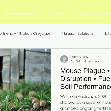
diatomaceous earth
field trials
property & land portfoli
o-friendly Filtration, Greywater
Filtration Solutions
Natu
l Filter Media
Fertilizer & Nutrient Management, S
Fer
Earth & Clay
Apr 24
4 min read
Mouse Plague • F
Sustainable Agriculture
Nitrogen Efficiency & Retention
Disruption • Fue
Soil Performanc
ion
Agricultural Research & Development
Animal Nutr
Australia Grainb
Western Australia’s 2026 
— Seeding Sea
shaped by a severe mous
grainbelt, ongoing fertilis