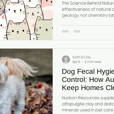
Ancient Clay
The Science Behind Natural M
effectiveness of natural 
geology, not chemistry labs. Attapulgite 
originates from ancient 
formed over millions of years. Diatomaceou
comes from fossilised mi
organisms.
Earth & Clay
Apr 9
3 min read
Dog Fecal Hygi
Control: How Au
Keep Homes Cl
Hudson Resources supplies
attapulgite clay and dia
minerals used in pet care