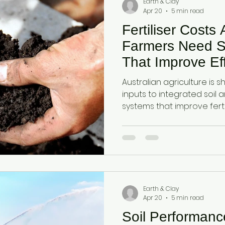
Earth & Clay
Apr 20
5 min read
Fertiliser Costs
Farmers Need S
That Improve Eff
Cycling and Yield
Australian agriculture is shi
inputs to integrated soil 
systems that improve fertil
retention, and plant availa
function rather than single
Diatomaceous earth and a
together as a dual-action
cycling, moisture retentio
efficiency.
Earth & Clay
Apr 20
5 min read
Soil Performan