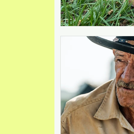
Mineral Feed Additives
Liv
Swine Health
Dog Odour C