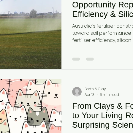
Opportunity Repor
Efficiency & Sil
Systems in Aust
Australia’s fertiliser constr
Agriculture
toward soil performance 
fertiliser efficiency, silic
retention. This report out
agricultural category us
and attapulgite clay to e
improve yield efficiency u
conditions.
Earth & Clay
Apr 13
5 min read
From Clays & Fo
to Your Living 
Surprising Scien