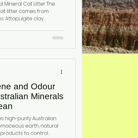
ineral Cat Litter The
cat litter comes from
clay
sedimentary environments
s earth
croscopic marine
ene and Odour
stralian Minerals
ean
 high-purity Australian
tomaceous earth, natural
 products to control