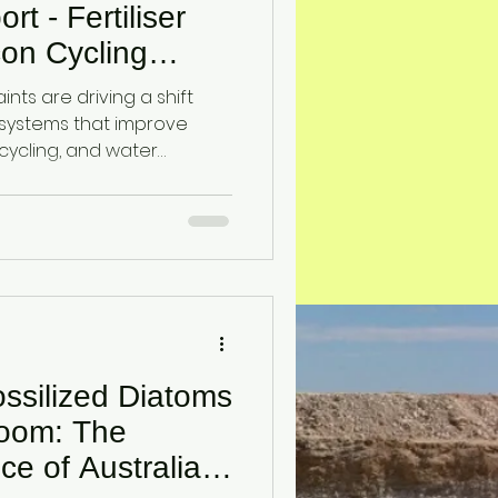
t - Fertiliser
icon Cycling
ralian
aints are driving a shift
systems that improve
on cycling, and water
lines an emerging
ing diatomaceous earth
nhance soil function and
nder input-limited
ssilized Diatoms
Room: The
ce of Australia’s