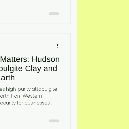
teria, supporting effective
 Matters: Hudson
pulgite Clay and
arth
s high-purity attapulgite
arth from Western
security for businesses
. These natural minerals
n, odor and gas control,
ty.