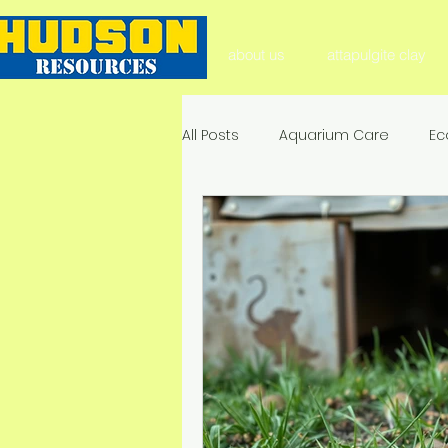
about us
attapulgite clay
All Posts
Aquarium Care
Ec
Aquarium Substrate
Natura
Soil Health & Enhancement
Environmental Impact & Mitigat