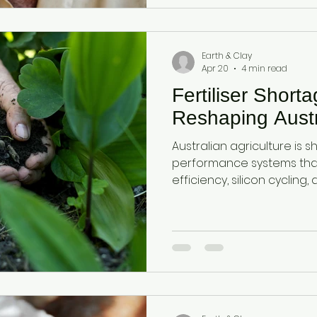
health, reduce fertiliser 
resilience, and increase cr
Australian farmers.
Earth & Clay
Apr 20
4 min read
Fertiliser Short
Reshaping Austr
Australian agriculture is sh
performance systems that 
efficiency, silicon cycling
Diatomaceous earth and a
dual-mineral foundation 
function, nutrient availabil
under rising input cost pr