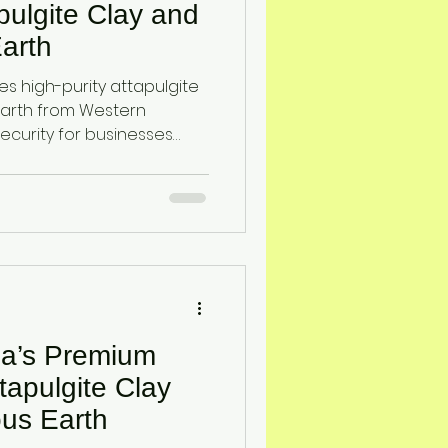
pulgite Clay and
arth
s high-purity attapulgite
arth from Western
security for businesses
. These natural minerals
n, odor and gas control,
ty.
ia’s Premium
tapulgite Clay
us Earth