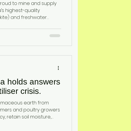
proud to mine and supply
’s highest-quality
skite) and freshwater
These naturally occurring
ly for their unique
perties, and they serve as
ross agriculture, poultry,
filtration, and industrial
ia holds answers
iliser crisis.
tomaceous earth from
rmers and poultry growers
cy, retain soil moisture,
nd feed — all with locally