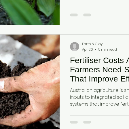
dual-mineral foundation 
function, nutrient availabil
under rising input cost pr
Earth & Clay
Apr 20
5 min read
Fertiliser Costs
Farmers Need S
That Improve Eff
Cycling and Yield
Australian agriculture is shi
inputs to integrated soil 
systems that improve fertil
retention, and plant availa
function rather than single
Diatomaceous earth and a