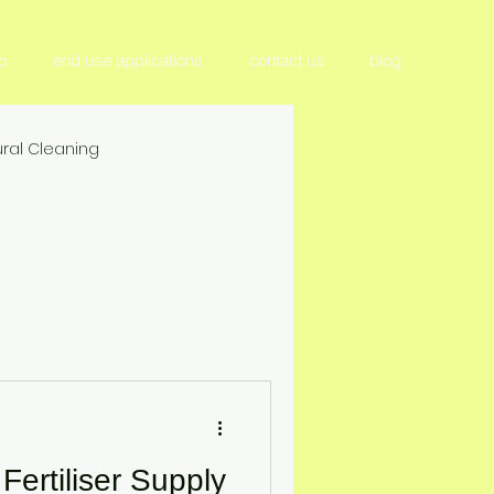
o
end use applications
contact us
blog
ral Cleaning
tilizer & Nutrient Management
Crop Productivity & Yield
ition
ertiliser Supply