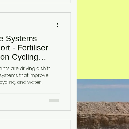
 system to improve silicon
n, and root-zone nutrient
ce Systems
t - Fertiliser
icon Cycling
ralian
aints are driving a shift
systems that improve
on cycling, and water
lines an emerging
ing diatomaceous earth
nhance soil function and
nder input-limited