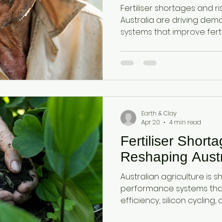
Cycling and Yield
Fertiliser shortages and ris
Australia are driving dem
systems that improve fertil
use efficiency, and nutrie
amorphous silica from d
plant available silica (mon
health, reduce fertiliser 
resilience, and increase cr
Australian farmers.
Earth & Clay
Apr 20
4 min read
Fertiliser Short
Reshaping Austr
Australian agriculture is sh
performance systems that 
efficiency, silicon cycling
Diatomaceous earth and a