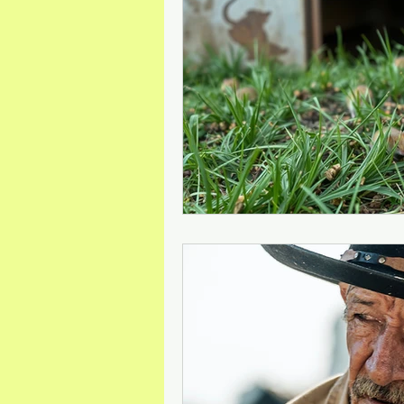
Mineral Feed Additives
Liv
Swine Health
Dog Odour C