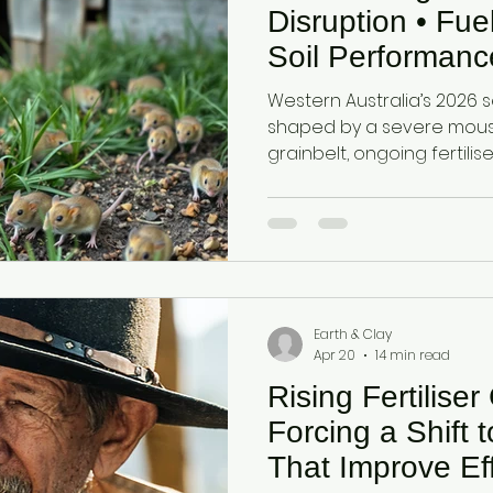
estock Production
Research & Development
Mycotoxi
Disruption • Fue
Soil Performanc
Australia Grainb
ontrol
Ammonia Control
Pet care
Western Australia’s 2026 
— Seeding Sea
shaped by a severe mous
grainbelt, ongoing fertilis
fuel constraints affectin
combined pressures are in
crop establishment and in
highlighting the importan
retaining nutrients, buffe
supporting reliable crop
Earth & Clay
Apr 20
14 min read
Rising Fertiliser
Forcing a Shift 
That Improve Eff