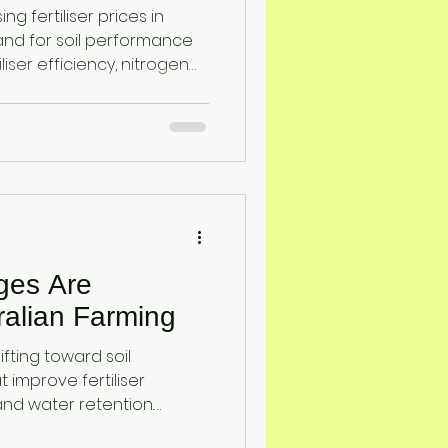
 Stability
ing fertiliser prices in
and for soil performance
iser efficiency, nitrogen
nt retention. Learn how
iatomaceous earth and
osilicic acid) improve soil
loss, enhance drought
op yield stability for
ages Are
alian Farming
ifting toward soil
improve fertiliser
, and water retention.
ttapulgite clay provide a