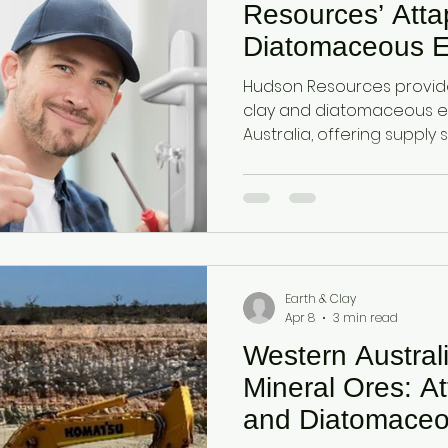
Resources’ Atta
Diatomaceous E
Hudson Resources provide
clay and diatomaceous e
Australia, offering supply 
facing import dependency
improve moisture retentio
soil health, and sustainabili
Earth & Clay
Apr 8
3 min read
Western Austral
Mineral Ores: At
and Diatomaceo