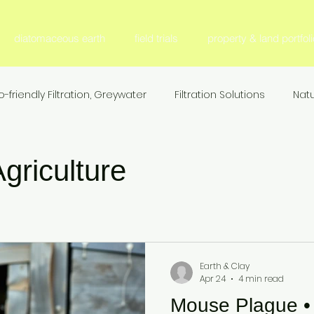
diatomaceous earth
field trials
property & land portfoli
o-friendly Filtration, Greywater
Filtration Solutions
Natu
l Filter Media
Fertilizer & Nutrient Management, S
Fer
griculture
Sustainable Agriculture
Nitrogen Efficiency & Retention
ion
Agricultural Research & Development
Animal Nutr
Earth & Clay
Apr 24
4 min read
Mouse Plague • F