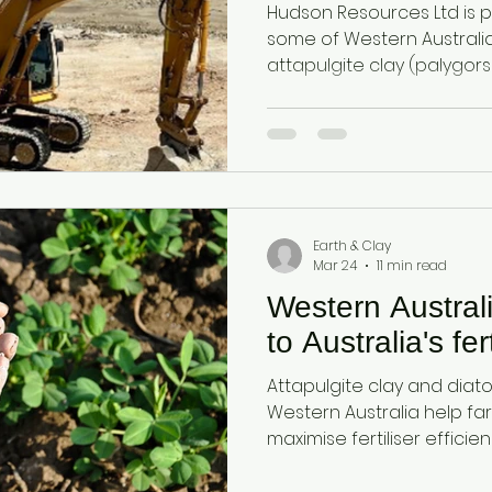
Hudson Resources Ltd is 
some of Western Australia
attapulgite clay (palygor
diatomaceous earth (DE). 
minerals are valued global
physical and chemical pro
essential raw materials ac
pharmaceuticals, pet care, 
applications.
Earth & Clay
Mar 24
11 min read
Western Austral
to Australia's fert
Attapulgite clay and dia
Western Australia help fa
maximise fertiliser efficien
and protect stored grain a
sourced, reliable minerals.