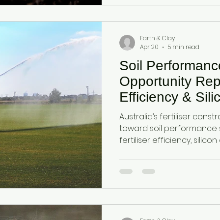
together as a dual-action
cycling, moisture retentio
efficiency.
Earth & Clay
Apr 20
5 min read
Soil Performan
Opportunity Repor
Efficiency & Sil
Systems in Aust
Australia’s fertiliser constr
Agriculture
toward soil performance 
fertiliser efficiency, silic
retention. This report out
agricultural category us
and attapulgite clay to e
improve yield efficiency u
conditions.