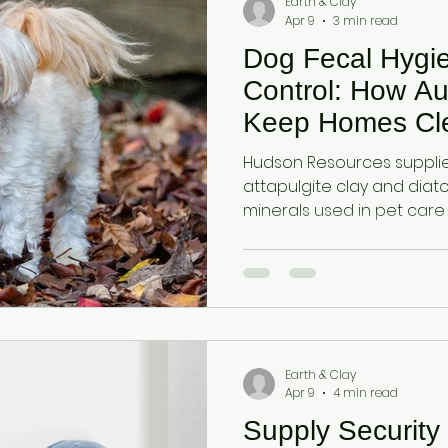
Earth & Clay
Apr 9
3 min read
Dog Fecal Hygi
Control: How Au
Keep Homes Cl
Hudson Resources supplies
attapulgite clay and dia
minerals used in pet care
moisture, odours, and bac
fecal hygiene solutions.
Earth & Clay
Apr 9
4 min read
Supply Security