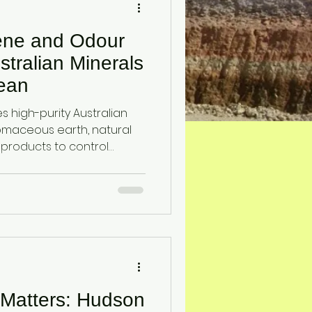
ene and Odour
stralian Minerals
ean
 high-purity Australian
tomaceous earth, natural
 products to control
teria, supporting effective
 Matters: Hudson