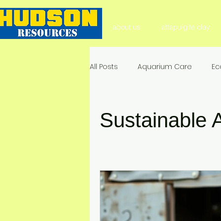
about us
attapulgite clay
All Posts
Aquarium Care
Ec
Aquarium Substrate
Natura
Sustainable A
Soil Health & Enhancement
Environmental Impact & Mitigat