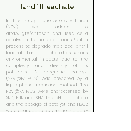
landfill leachate
In this study, nano-zero-valent iron
(NZVI) was added to
attapulgite/chitosan and used as a
catalyst in the heterogeneous Fenton
process to degrade stabilized landfill
leachate. Landfill leachate has serious
environmental impacts due to the
complexity and diversity of its
pollutants. A magnetic catalyst
(NZVI@PATP/CS) was prepared by a
liquid-phase reduction method. The
NZVI@PATP/CS were characterized by
XRD, FTIR and SEM. The pH of leachate
and the dosage of catalyst and H2O2
were changed to determine the best-
operating conditions for the effective
removal of chemical oxygen demand
(COD) and total phosphorus(TP). To