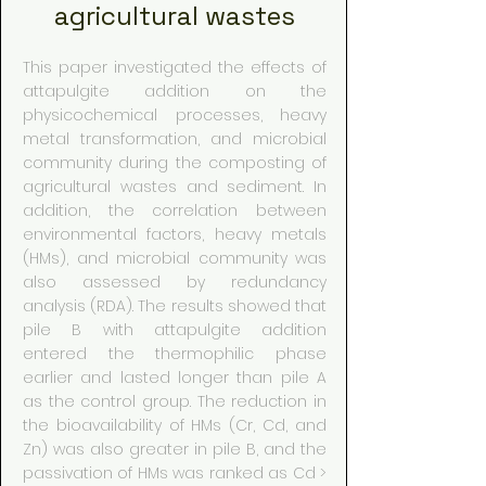
agricultural wastes
This paper investigated the effects of
attapulgite addition on the
physicochemical processes, heavy
metal transformation, and microbial
community during the composting of
agricultural wastes and sediment. In
addition, the correlation between
environmental factors, heavy metals
(HMs), and microbial community was
also assessed by redundancy
analysis (RDA). The results showed that
pile B with attapulgite addition
entered the thermophilic phase
earlier and lasted longer than pile A
as the control group. The reduction in
the bioavailability of HMs (Cr, Cd, and
Zn) was also greater in pile B, and the
passivation of HMs was ranked as Cd >