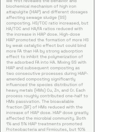
We first revealed the behavior and
biochemical mechanism of high iron
attapulgite (HIAP) and different dosages
affecting sewage sludge (SS)
composting. HS/TOC ratio increased, but
HA/TOC and HA/FA ratios reduced with
the increase in HIAP dose. High-dose
HIAP promoted the formation of more HS
by weak catalytic effect but could bind
more FA than HA by strong adsorption
effect to inhibit the polymerization of
the adsorbed FA into HA. Mixing SS with
HIAP and subsequent composting as
two consecutive processes during HIAP-
amended composting significantly
influenced the species distribution of
heavy metals (HMs) Cu, Zn, and Cr. Each
process roughly contributed one-half to
HMs passivation. The bioavailable
fraction (BF) of HMs reduced with the
increase of HIAP dose. HIAP dose greatly
affected the microbial community. Both
1% and 5% HIAP treatments promoted
Proteobacteria and Firmicutes, but 10%