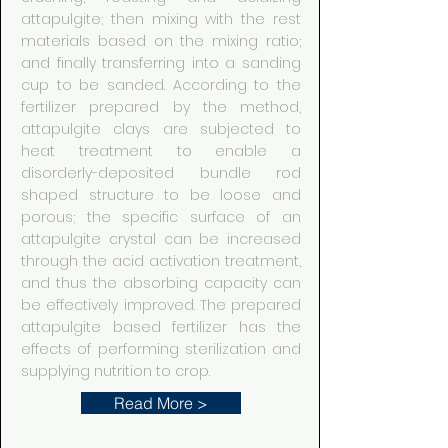
attapulgite; then mixing with the rest
materials based on the mixing ratio;
and finally transferring into a sanding
cup to be sanded. According to the
fertilizer prepared by the method,
attapulgite clays are subjected to
heat treatment to enable a
disorderly-deposited bundle rod
shaped structure to be loose and
porous; the specific surface of an
attapulgite crystal can be increased
through the acid activation treatment,
and thus the absorbing capacity can
be effectively improved. The prepared
attapulgite based fertilizer has the
effects of performing sterilization and
supplying nutrition to crop.
Read More >