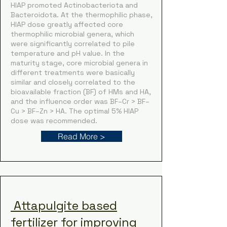
HIAP promoted Actinobacteriota and
Bacteroidota. At the thermophilic phase,
HIAP dose greatly affected core
thermophilic microbial genera, which
were significantly correlated to pile
temperature and pH value. In the
maturity stage, core microbial genera in
different treatments were basically
similar and closely correlated to the
bioavailable fraction (BF) of HMs and HA,
and the influence order was BF–Cr > BF–
Cu > BF–Zn > HA. The optimal 5% HIAP
dose was recommended.
Read More >
Attapulgite based
fertilizer for improving