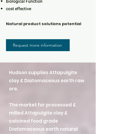
biological Function
cost effective
Natural product solutions potential
Request more information
Hudson supplies Attapulgite
clay & Diatomaceous earth raw
ore.
The market for processed &
milled Attapulgite clay &
calcined food grade
Diatomaceous earth natural