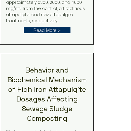
approximately 6300, 2000, and 4000
mg/m2 from the control, artifactitious
attapulgite, and raw attapulgite
treatments, respectively.
Read More >
Behavior and
Biochemical Mechanism
of High Iron Attapulgite
Dosages Affecting
Sewage Sludge
Composting