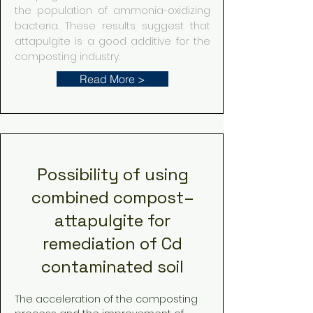
the population of ammonia-oxidizing
bacteria. These results suggest that
attapulgite is a good additive for the
composting industry.
Read More >
Possibility of using
combined compost–
attapulgite for
remediation of Cd
contaminated soil
The acceleration of the composting