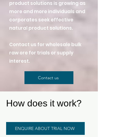
product solutions is growing as
more and more individuals and
corporates seek effective
natural product solutions.
Contact us for wholesale bulk
raw ore for trials or supply
interest.
Contact us
How does it work?
ENQUIRE ABOUT TRIAL NOW