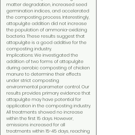
matter degradation, increased seed
germination indices, and accelerated
the composting process. Interestingly,
attapulgite addition did not increase
the population of ammonia-oxidizing
bacteria. These results suggest that
attapulgite is a good additive for the
composting industry.
Implications: We investigated the
addition of two forms of attapulgite
during aerobic composting of chicken
manure to determine their effects
under strict composting
environmental parameter control. Our
results provides primary evidence that
attapulgite may have potential for
application in the composting industry.
All treatments showed no increase
within the first 15 days. However,
emissions increased for all
treatments within 15-45 days, reaching