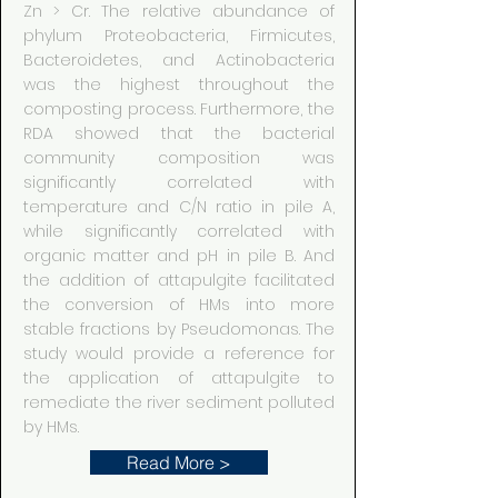
Zn > Cr. The relative abundance of
phylum Proteobacteria, Firmicutes,
Bacteroidetes, and Actinobacteria
was the highest throughout the
composting process. Furthermore, the
RDA showed that the bacterial
community composition was
significantly correlated with
temperature and C/N ratio in pile A,
while significantly correlated with
organic matter and pH in pile B. And
the addition of attapulgite facilitated
the conversion of HMs into more
stable fractions by Pseudomonas. The
study would provide a reference for
the application of attapulgite to
remediate the river sediment polluted
by HMs.
Read More >