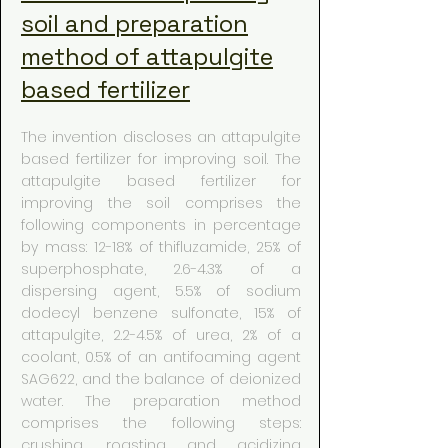
soil and preparation
method of attapulgite
based fertilizer
The invention discloses an attapulgite
based fertilizer for improving soil. The
attapulgite based fertilizer for
improving the soil comprises the
following components in percentage
by mass: 12-18% of thifluzamide, 25% of
superphosphate, 2.6-4.3% of a
dispersing agent, 5.5% of sodium
dodecyl benzene sulfonate, 15% of
attapulgite, 2.2-4.5% of urea, 2% of a
coolant, 0.5% of an antifoaming agent
SAG622, and the balance of deionized
water. The preparation method
comprises the following steps:
crushing, roasting and acidizing