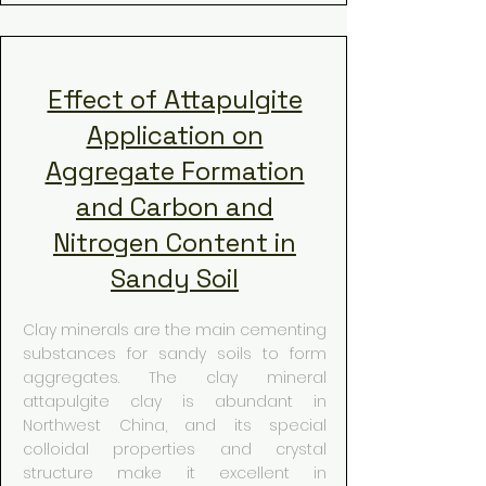
Effect of Attapulgite
Application on
Aggregate Formation
and Carbon and
Nitrogen Content in
Sandy Soil
Clay minerals are the main cementing
substances for sandy soils to form
aggregates. The clay mineral
attapulgite clay is abundant in
Northwest China, and its special
colloidal properties and crystal
structure make it excellent in