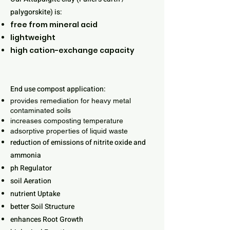
palygorskite) is:
free from mineral acid
lightweight
high cation-exchange capacity
End use compost application:
provides remediation for heavy metal
contaminated soils
increases composting temperature
adsorptive properties of liquid waste
reduction of emissions of nitrite oxide and
ammonia
ph Regulator
soil Aeration
nutrient Uptake
better Soil Structure
enhances Root Growth