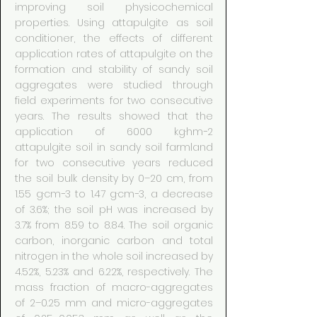
improving soil physicochemical
properties. Using attapulgite as soil
conditioner, the effects of different
application rates of attapulgite on the
formation and stability of sandy soil
aggregates were studied through
field experiments for two consecutive
years. The results showed that the
application of 6000 kg·hm−2
attapulgite soil in sandy soil farmland
for two consecutive years reduced
the soil bulk density by 0–20 cm, from
1.55 g·cm−3 to 1.47 g·cm−3, a decrease
of 3.6%; the soil pH was increased by
3.7% from 8.59 to 8.84. The soil organic
carbon, inorganic carbon and total
nitrogen in the whole soil increased by
4.52%, 5.23% and 6.22%, respectively. The
mass fraction of macro-aggregates
of 2–0.25 mm and micro-aggregates