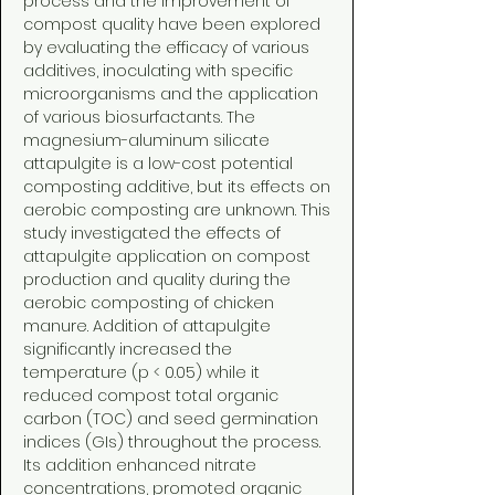
process and the improvement of
compost quality have been explored
by evaluating the efficacy of various
additives, inoculating with specific
microorganisms and the application
of various biosurfactants. The
magnesium-aluminum silicate
attapulgite is a low-cost potential
composting additive, but its effects on
aerobic composting are unknown. This
study investigated the effects of
attapulgite application on compost
production and quality during the
aerobic composting of chicken
manure. Addition of attapulgite
significantly increased the
temperature (p < 0.05) while it
reduced compost total organic
carbon (TOC) and seed germination
indices (GIs) throughout the process.
Its addition enhanced nitrate
concentrations, promoted organic