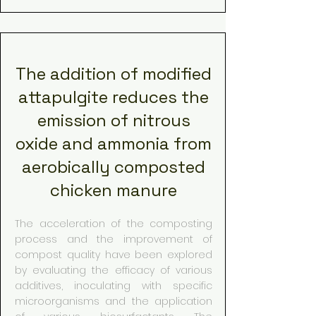
The addition of modified
attapulgite reduces the
emission of nitrous
oxide and ammonia from
aerobically composted
chicken manure
The acceleration of the composting
process and the improvement of
compost quality have been explored
by evaluating the efficacy of various
additives, inoculating with specific
microorganisms and the application