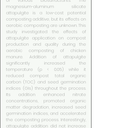
of various biosurfactants. The
magnesium-aluminum silicate
attapulgite is a low-cost potential
composting additive, but its effects on
aerobic composting are unknown. This
study investigated the effects of
attapulgite application on compost
production and quality during the
aerobic composting of chicken
manure. Addition of attapulgite
significantly increased the
temperature (p < 0.05) while it
reduced compost total organic
carbon (TOC) and seed germination
indices (GIs) throughout the process.
Its addition enhanced nitrate
concentrations, promoted organic
matter degradation, increased seed
germination indices, and accelerated
the composting process. Interestingly,
attapulgite addition did not increase