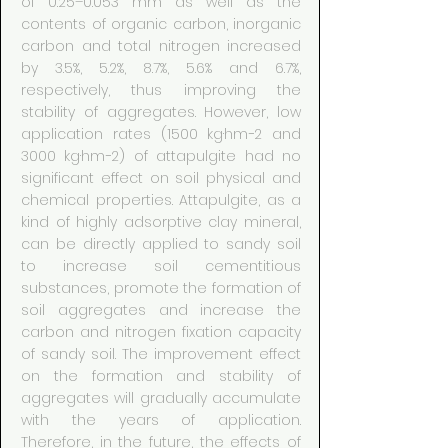
of 0.25–0.053 mm as well as the
contents of organic carbon, inorganic
carbon and total nitrogen increased
by 3.5%, 5.2%, 8.7%, 5.6% and 6.7%,
respectively, thus improving the
stability of aggregates. However, low
application rates (1500 kg·hm−2 and
3000 kg·hm−2) of attapulgite had no
significant effect on soil physical and
chemical properties. Attapulgite, as a
kind of highly adsorptive clay mineral,
can be directly applied to sandy soil
to increase soil cementitious
substances, promote the formation of
soil aggregates and increase the
carbon and nitrogen fixation capacity
of sandy soil. The improvement effect
on the formation and stability of
aggregates will gradually accumulate
with the years of application.
Therefore, in the future, the effects of