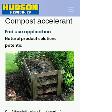
Compost accelerant
End use application
Natural product solutions
potential
Our Attapulgite clay (Fuller's earth /