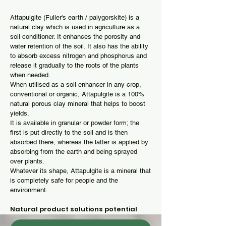
Attapulgite (Fuller's earth / palygorskite) is a
natural clay which is used in agriculture as a
soil conditioner. It enhances the porosity and
water retention of the soil. It also has the ability
to absorb excess nitrogen and phosphorus and
release it gradually to the roots of the plants
when needed.
When utilised as a soil enhancer in any crop,
conventional or organic, Attapulgite is a 100%
natural porous clay mineral that helps to boost
yields.
It is available in granular or powder form; the
first is put directly to the soil and is then
absorbed there, whereas the latter is applied by
absorbing from the earth and being sprayed
over plants.
Whatever its shape, Attapulgite is a mineral that
is completely safe for people and the
environment.
Natural product solutions potential