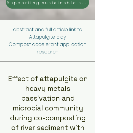
Supporting sustainable solutions - Ask us for a Trial of our Diatomaceous earth or Attapulgite clay raw ore.
abstract and full article link to
Attapulgite clay
Compost accelerant application
research
Effect of attapulgite on
heavy metals
passivation and
microbial community
during co-composting
of river sediment with