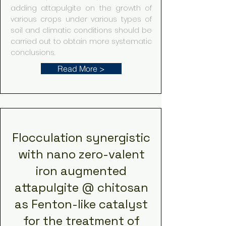
adding attapulgite on the growth of
various crops under various types of
soil and climatic conditions should be
carried out to obtain more systematic
conclusions.
Read More >
Flocculation synergistic
with nano zero-valent
iron augmented
attapulgite @ chitosan
as Fenton-like catalyst
for the treatment of