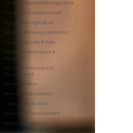
Fertilizer & Nutrient Management
Soil Health & Enhancement
Sustainable Agriculture
Nitrogen Efficiency & Retention
Crop Productivity & Yield
Environmental Impact &
Mitigation
Agricultural Research &
Development
Animal Nutrition
Mineral Feed Additives
Livestock Production
Research & Development
Mycotoxin Mitigation