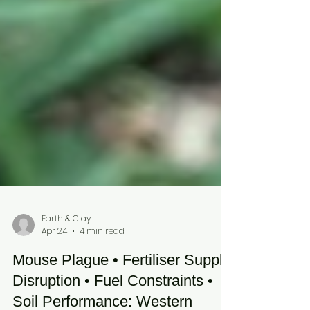
Earth & Clay
Apr 24
4 min read