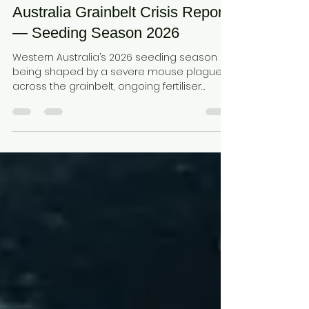
Mouse Plague • Fertiliser Supply
Disruption • Fuel Constraints •
Soil Performance: Western
Australia Grainbelt Crisis Report
— Seeding Season 2026
Western Australia’s 2026 seeding season is
being shaped by a severe mouse plague
across the grainbelt, ongoing fertiliser
supply disruption, and fuel constraints
affecting farm operations. These combined
pressures are increasing the risk of poor
crop establishment and input inefficiency,
highlighting the importance of soil
performance in retaining nutrients, buffering
moisture, and supporting reliable crop
emergence.