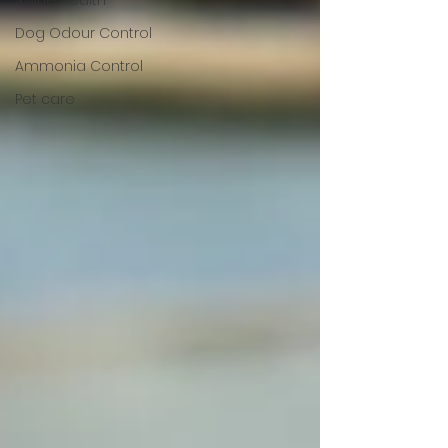
Swine Health
Dog Odour Control
Ammonia Control
Pet care