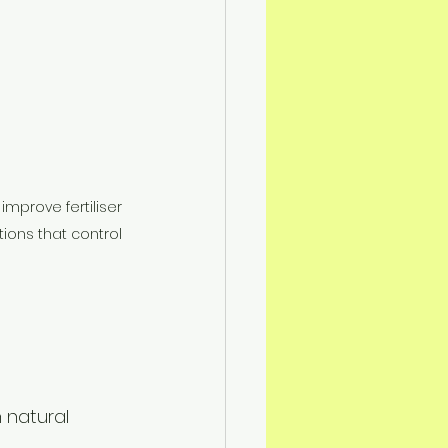
mprove fertiliser 
tions that control 
 natural 