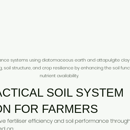
mance systems using diatomaceous earth and attapulgite clay i
ing, soil structure, and crop resilience by enhancing the soil func
nutrient availability.
CTICAL SOIL SYSTEM 
ON FOR FARMERS
 fertiliser efficiency and soil performance through
ed on: