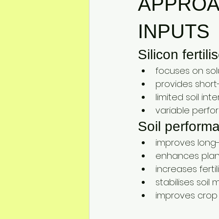
APPROAC
INPUTS
Silicon fertil
focuses on solu
provides short-
limited soil in
variable perfo
Soil perform
improves long-t
enhances plant
increases ferti
stabilises soil
improves crop 