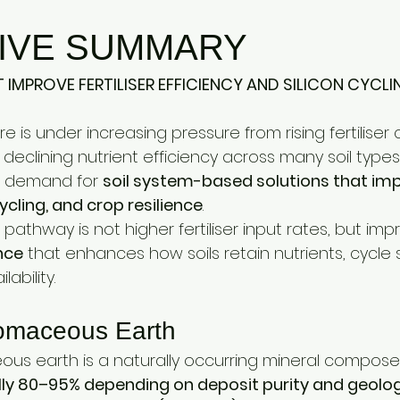
estock Production
Research & Development
Mycotoxi
IVE SUMMARY
ontrol
Ammonia Control
Pet care
 IMPROVE FERTILISER EFFICIENCY AND SILICON CYCLI
re is under increasing pressure from rising fertiliser 
d declining nutrient efficiency across many soil types
ng demand for 
soil system-based solutions that impr
cycling, and crop resilience
.
pathway is not higher fertiliser input rates, but imp
nce
 that enhances how soils retain nutrients, cycle s
ability.
omaceous Earth
s earth is a naturally occurring mineral composed 
ically 80–95% depending on deposit purity and geolo