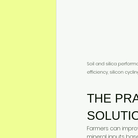
Soil and silica perfor
efficiency, silicon cycl
THE PRA
SOLUTI
Farmers can improve
mineral inputs bas