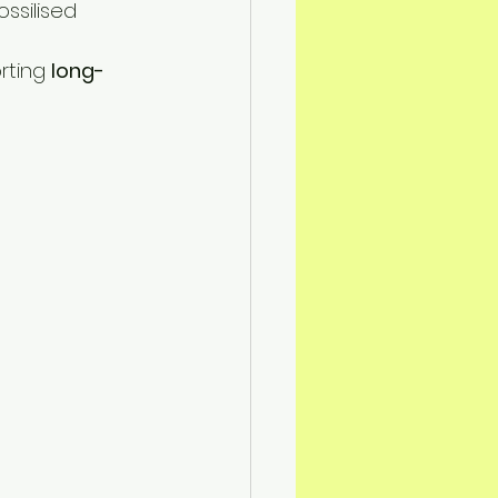
ssilised 
rting 
long-