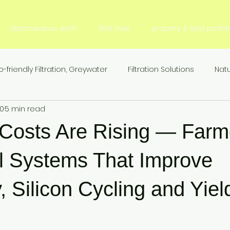
diatomaceous earth
field trials
property & land portfoli
o-friendly Filtration, Greywater
Filtration Solutions
Natu
20
5 min read
l Filter Media
Fertilizer & Nutrient Management, S
Fer
r Costs Are Rising — Farm
Sustainable Agriculture
Nitrogen Efficiency & Retention
l Systems That Improve
y, Silicon Cycling and Yiel
ion
Agricultural Research & Development
Animal Nutr