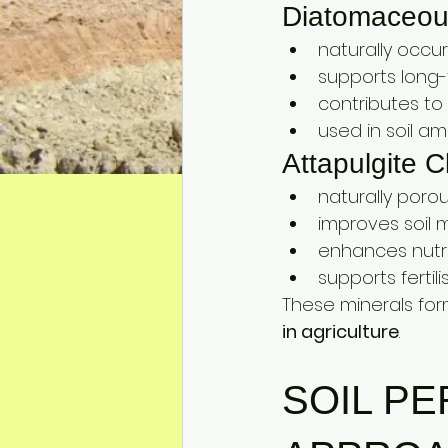
Diatomaceous
naturally occur
supports long-t
contributes to 
used in soil am
Attapulgite C
naturally poro
improves soil 
enhances nutri
supports fertili
These minerals for
in agriculture
.
SOIL P