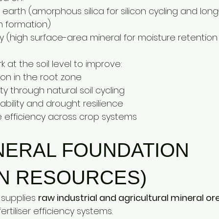
arth (amorphous silica for silicon cycling and long
on formation)
y (high surface-area mineral for moisture retention
 at the soil level to improve:
tion in the root zone
lity through natural soil cycling
tability and drought resilience
e efficiency across crop systems
NERAL FOUNDATION 
N RESOURCES)
supplies 
raw industrial and agricultural mineral or
tiliser efficiency systems.