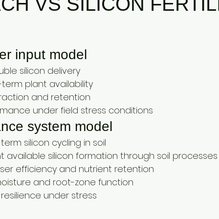
H VS SILICON FERTIL
iser input model
ble silicon delivery
term plant availability
teraction and retention
rmance under field stress conditions
ance system model
erm silicon cycling in soil
 available silicon formation through soil processes
liser efficiency and nutrient retention
 moisture and root-zone function
resilience under stress