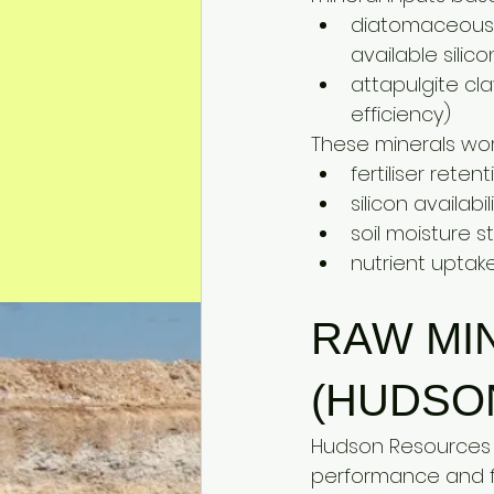
diatomaceous e
available silic
attapulgite cla
efficiency)
These minerals work
fertiliser reten
silicon availabi
soil moisture s
nutrient uptak
RAW MI
(HUDSO
Hudson Resources 
performance and fer