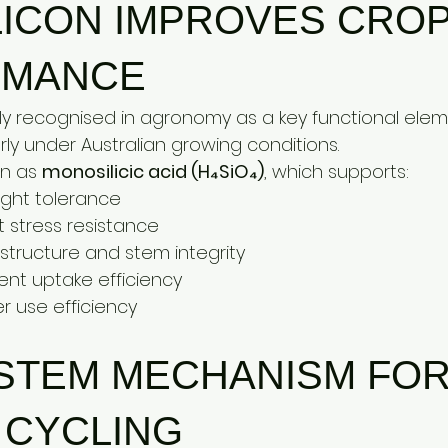
LICON IMPROVES CROP
RMANCE
ngly recognised in agronomy as a key functional elem
arly under Australian growing conditions.
on as 
monosilicic acid (H₄SiO₄)
, which supports:
ght tolerance
 stress resistance
 structure and stem integrity
ent uptake efficiency
 use efficiency
YSTEM MECHANISM FOR
 CYCLING