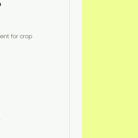
 
ent for crop 
 