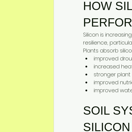
HOW SI
PERFO
Silicon is increasi
resilience, particul
Plants absorb silic
improved drou
increased heat
stronger plant
improved nutri
improved water
SOIL S
SILICON