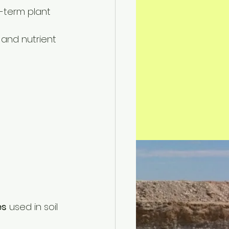
-term plant 
 and nutrient 
es
 used in soil 