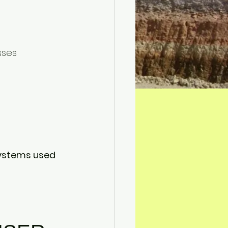
sses
ystems used 