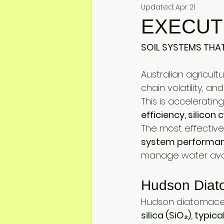
Mineral Feed Additives
Liv
Updated:
Apr 21
EXECUT
Swine Health
Dog Odour C
SOIL SYSTEMS THAT
Australian agricultu
chain volatility, an
This is accelerati
efficiency, silicon 
The most effective 
system performa
manage water avail
Hudson Diat
Hudson diatomaceou
silica (SiO₂), typ