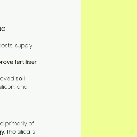
n Mitigation
NG
costs, supply 
.
ove fertiliser 
roved 
soil 
ilicon, and 
primarily of 
gy
. The silica is 