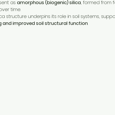
sent as 
amorphous (biogenic) silica
, formed from fo
over time.
ca structure underpins its role in soil systems, suppo
ng and improved soil structural function
.