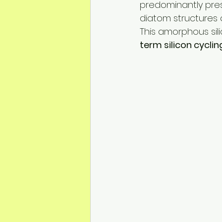
predominantly pre
diatom structures 
This amorphous sili
term silicon cycli