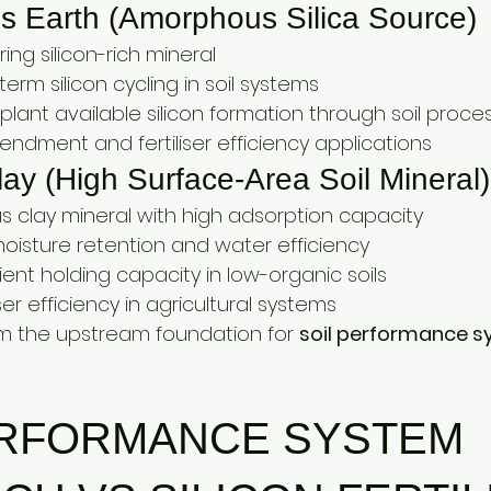
 Earth (Amorphous Silica Source)
ring silicon-rich mineral
erm silicon cycling in soil systems
plant available silicon formation through soil proce
endment and fertiliser efficiency applications
lay (High Surface-Area Soil Mineral)
us clay mineral with high adsorption capacity
moisture retention and water efficiency
ent holding capacity in low-organic soils
ser efficiency in agricultural systems
m the upstream foundation for 
soil performance s
ERFORMANCE SYSTEM 