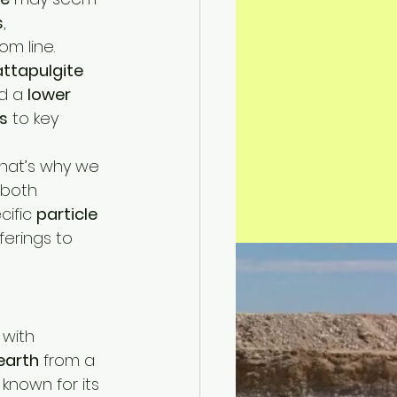
s
, 
om line.
attapulgite 
d a 
lower 
s
 to key 
hat’s why we 
 both 
ific 
particle 
ferings to 
 with 
earth
 from a 
s known for its 