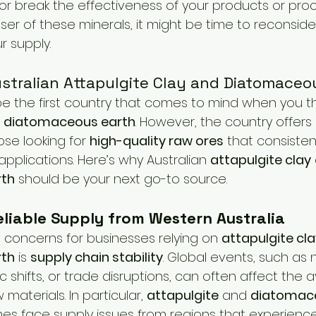
 break the effectiveness of your products or proce
estock Production
Research & Development
Mycotoxi
user of these minerals, it might be time to reconsid
r supply.
ontrol
Ammonia Control
Pet care
ustralian Attapulgite Clay and Diatomaceo
be the first country that comes to mind when you t
 
diatomaceous earth
. However, the country offers 
se looking for 
high-quality raw ores
 that consistent
l applications. Here’s why Australian 
attapulgite clay
rth
 should be your next go-to source.
liable Supply from Western Australia
 concerns for businesses relying on 
attapulgite cl
rth
 is 
supply chain stability
. Global events, such as 
shifts, or trade disruptions, can often affect the ava
materials. In particular, 
attapulgite
 and 
diatomac
s face supply issues from regions that experience v