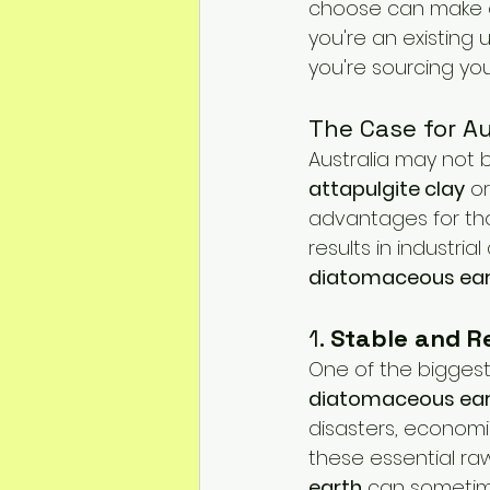
choose can make or
Mineral Feed Additives
Liv
you're an existing 
you're sourcing you
Swine Health
Dog Odour C
The Case for A
Australia may not 
attapulgite clay
 or
advantages for tho
results in industria
diatomaceous ea
1. 
Stable and Re
One of the biggest
diatomaceous ea
disasters, economic 
these essential raw 
earth
 can sometime