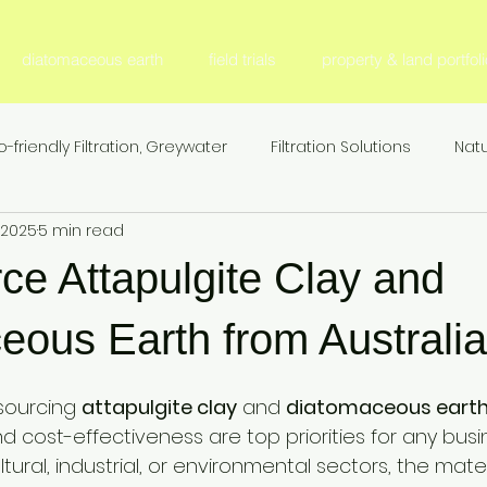
diatomaceous earth
field trials
property & land portfoli
o-friendly Filtration, Greywater
Filtration Solutions
Natu
, 2025
5 min read
l Filter Media
Fertilizer & Nutrient Management, S
Fer
ce Attapulgite Clay and
Sustainable Agriculture
Nitrogen Efficiency & Retention
eous Earth from Australia
sourcing 
attapulgite clay
 and 
diatomaceous earth
ion
Agricultural Research & Development
Animal Nutr
, and cost-effectiveness are top priorities for any bus
ltural, industrial, or environmental sectors, the mate