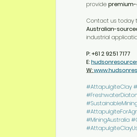
provide 
premium-g
Contact us today t
Australian-source
industrial applicati
P: +61 2 9251 7177
E: 
hudsonresource
W: 
www.hudsonre
#AttapulgiteClay
#
#FreshwaterDiato
#SustainableMinin
#AttapulgiteForAgr
#MiningAustralia
#
#AttapulgiteClayU