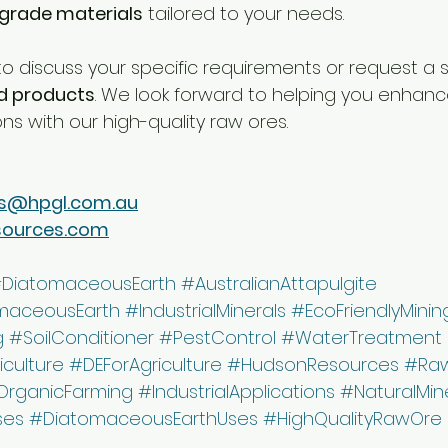
rade materials
 tailored to your needs.
o discuss your specific requirements or request a 
d products
. We look forward to helping you enhanc
ons with our high-quality raw ores.
s@hpgl.com.au
sources.com
DiatomaceousEarth
#AustralianAttapulgite
maceousEarth
#IndustrialMinerals
#EcoFriendlyMinin
g
#SoilConditioner
#PestControl
#WaterTreatment
iculture
#DEForAgriculture
#HudsonResources
#Raw
OrganicFarming
#IndustrialApplications
#NaturalMin
ses
#DiatomaceousEarthUses
#HighQualityRawOre