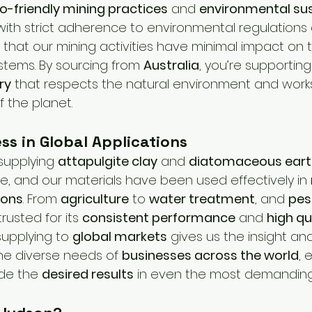
o-friendly mining practices
 and 
environmental sus
with strict adherence to environmental regulations
 that our mining activities have minimal impact on 
tems. By sourcing from 
Australia
, you’re supporting
ry
 that respects the natural environment and work
 the planet.
ss in Global Applications
supplying 
attapulgite clay
 and 
diatomaceous eart
de, and our materials have been used effectively in 
ions
. From 
agriculture
 to 
water treatment
, and 
pes
rusted for its 
consistent performance
 and 
high qu
upplying to 
global markets
 gives us the insight an
e diverse needs of 
businesses across the world
, 
de the 
desired results
 in even the most demanding 