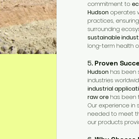
commitment to 
ec
Hudson
 operates 
practices, ensuring
surrounding ecosys
sustainable indust
long-term health of
5. 
Proven Succe
Hudson
 has been 
industries worldwi
industrial applicat
raw ore
 has been t
Our experience in s
needed to meet th
our products provi