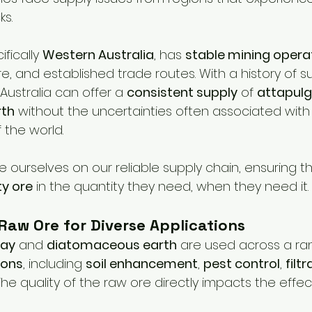
ks.
fically 
Western Australia
, has 
stable mining opera
re, and established trade routes. With a history of s
Australia can offer a 
consistent supply
 of 
attapulg
rth
 without the uncertainties often associated with
 the world.
de ourselves on our reliable supply chain, ensuring 
ty ore
 in the quantity they need, when they need it.
 Raw Ore for Diverse Applications
lay
 and 
diatomaceous earth
 are used across a ra
ions
, including 
soil enhancement
, 
pest control
, 
filt
 The quality of the raw ore directly impacts the effe