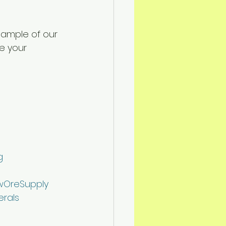
sample of our 
e your 
g
OreSupply
erals