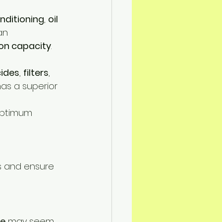
onditioning
, 
oil 
an 
on capacity
.
cides
, 
filters
, 
has a superior 
 optimum 
s and ensure 
pe
 may seem 