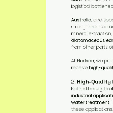
logistical bottlenec
Australia
, and speci
strong infrastructu
mineral extraction, 
diatomaceous ea
from other parts of
At 
Hudson
, we pri
receive 
high-quali
2. 
High-Quality
Both 
attapulgite c
industrial applicat
water treatment
.
these applications.