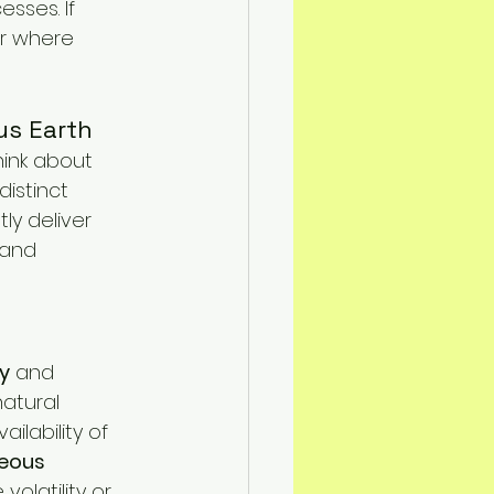
sses. If 
n Mitigation
er where 
us Earth
hink about 
distinct 
ly deliver 
 and 
ay
 and 
natural 
ilability of 
eous 
olatility or 