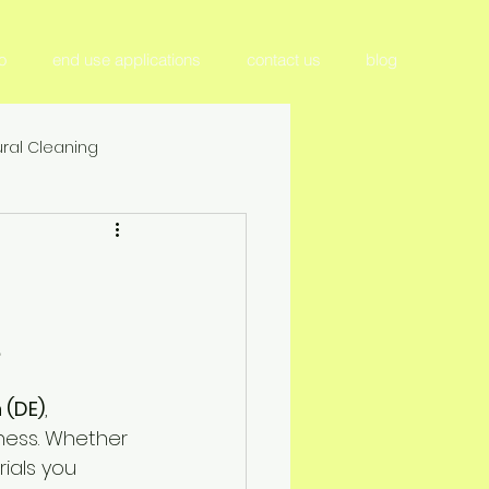
o
end use applications
contact us
blog
ral Cleaning
tilizer & Nutrient Management
Crop Productivity & Yield
 (DE)
, 
ition
iness. Whether 
rials you 