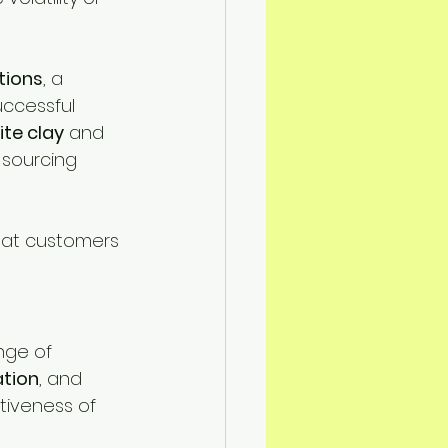
tions
, a 
uccessful 
ite clay
 and 
 sourcing 
that customers 
nge of 
ration
, and 
ctiveness of 