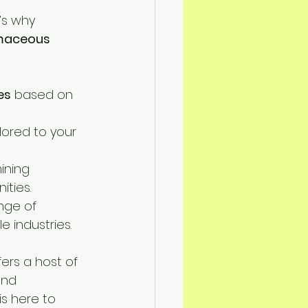
’s why 
maceous 
es
 based on 
ilored to your 
ining 
ities.
nge of 
e industries.
fers a host of 
and 
 is here to 