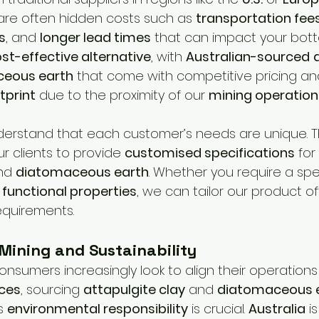
are often hidden costs such as 
transportation fee
s
, and 
longer lead times
 that can impact your bott
st-effective alternative
, with 
Australian-sourced
eous earth
 that come with competitive pricing an
tprint
 due to the proximity of our 
mining operation
nderstand that each customer’s needs are unique. T
ur clients to provide 
customised specifications
 for
nd 
diatomaceous earth
. Whether you require a spec
 
functional properties
, we can tailor our product of
equirements.
 Mining and Sustainability
onsumers increasingly look to align their operations
ices
, sourcing 
attapulgite clay
 and 
diatomaceous 
s 
environmental responsibility
 is crucial. 
Australia
 i