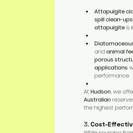
Attapulgite cl
spill clean-ups
attapulgite
 is
Diatomaceous
and 
animal fe
porous struct
applications
 
performance.
At 
Hudson
, we offe
Australian
 reserve
the highest perform
3. 
Cost-Effectiv
While sourcing from 