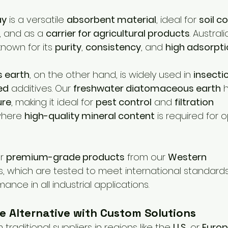
ay
 is a versatile 
absorbent material
, ideal for 
soil c
, and as a 
carrier for agricultural products
. Australi
 known for its 
purity
, 
consistency
, and 
high adsorpti
 earth
, on the other hand, is widely used in 
insecti
ed
 additives. Our 
freshwater diatomaceous earth
 
ure
, making it ideal for 
pest control
 and 
filtration 
where 
high-quality mineral content
 is required for
r 
premium-grade products
 from our 
Western 
s, which are tested to meet international standard
ance in all industrial applications.
e Alternative with Custom Solutions
traditional suppliers in regions like the 
U.S.
 or 
Euro