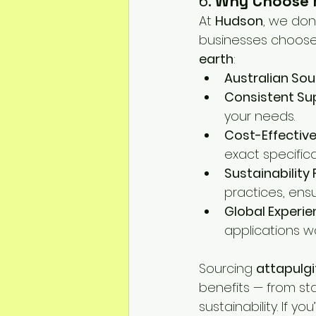
6. 
Why Choose 
At 
Hudson
, we don
businesses choose u
earth
:
Australian So
Consistent Su
your needs.
Cost-Effectiv
exact specifica
Sustainability
practices, ensu
Global Experi
applications wo
Sourcing 
attapulgi
benefits — from st
sustainability. If yo