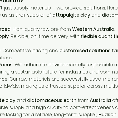
Hudson?
’t just supply materials – we provide 
solutions
. Here
s as their supplier of 
attapulgite clay
 and 
diato
urced
: High-quality raw ore from 
Western Australia
.
pply
: Reliable, on-time delivery, with 
flexible quantiti
e
: Competitive pricing and 
customised solutions
 ta
tions.
 Focus
: We adhere to environmentally responsible m
ring a sustainable future for industries and commun
ence
: Our raw materials are successfully used in a ra
rldwide, making us a trusted supplier across multipl
te clay
 and 
diatomaceous earth
 from 
Australia
 of
able supply and high quality to cost-effectiveness 
u’re looking for a reliable, long-term supplier, 
Hudson