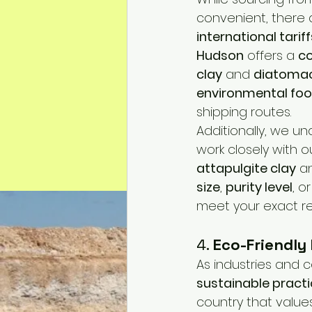
convenient, there 
international tariff
Hudson
 offers a 
co
clay
 and 
diatomac
environmental foo
shipping routes.
Additionally, we u
work closely with o
attapulgite clay
 a
size
, 
purity level
, or
meet your exact r
4. 
Eco-Friendly
As industries and c
sustainable pract
country that value