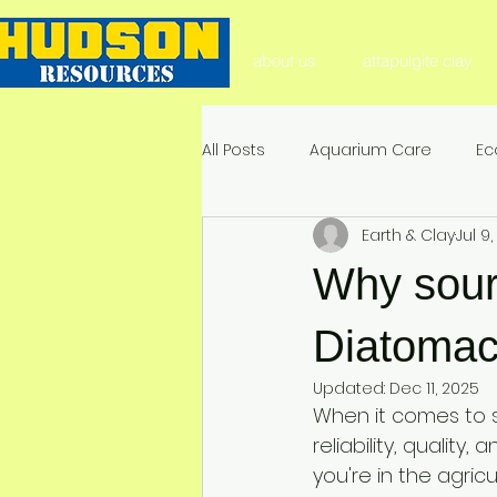
about us
attapulgite clay
All Posts
Aquarium Care
Ec
Earth & Clay
Jul 9
Aquarium Substrate
Natura
Why sour
Soil Health & Enhancement
Diatomac
Updated:
Dec 11, 2025
When it comes to 
Environmental Impact & Mitigat
reliability, quality
you're in the agricu