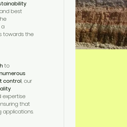
tainability
.
 and best 
the 
 a 
s towards the 
h
 to 
numerous 
t control
, our 
ality
.
d expertise 
ensuring that 
applications.