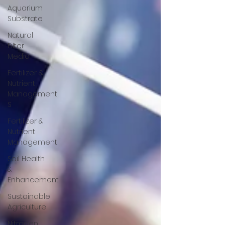
Aquarium
Substrate
Natural
Filter
Media
Fertilizer &
Nutrient
Management,
S
Fertilizer &
Nutrient
Management
Soil Health
&
Enhancement
Sustainable
Agriculture
Nitrogen