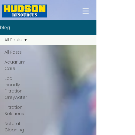
blog
All Posts
All Posts
Aquarium
Care
Eco-
friendly
Filtration,
Greywater
Filtration
Solutions
Natural
Cleaning