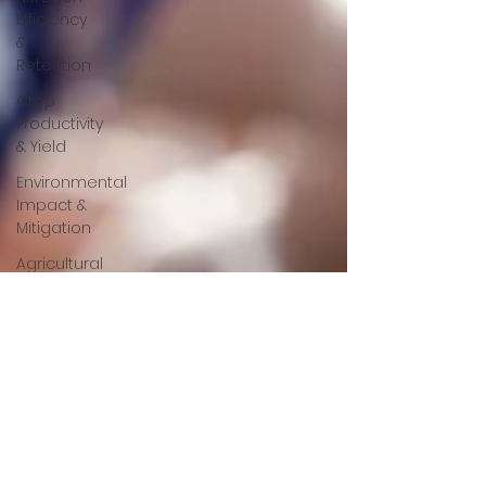
Efficiency
&
Retention
Crop
Productivity
& Yield
Environmental
Impact &
Mitigation
Agricultural
Research
&
Development
Animal
Nutrition
Mineral
Feed
Additives