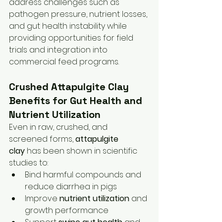
address challenges such as 
pathogen pressure, nutrient losses, 
and gut health instability while 
providing opportunities for field 
trials and integration into 
commercial feed programs.
Crushed Attapulgite Clay 
Benefits for Gut Health and 
Nutrient Utilization
Even in raw, crushed, and 
screened forms, 
attapulgite 
clay
 has been shown in scientific 
studies to:
Bind harmful compounds and 
reduce diarrhea in pigs
Improve 
nutrient utilization
 and 
growth performance