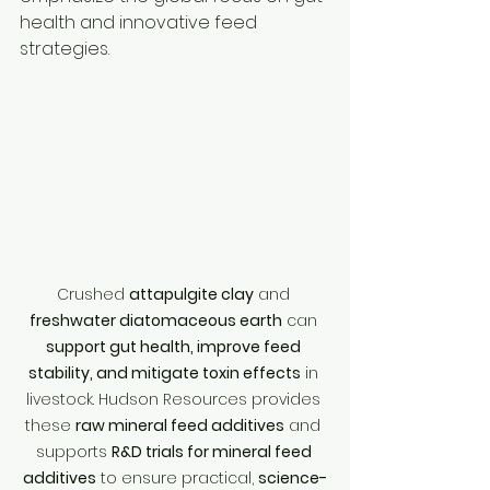
health and innovative feed 
strategies.
Crushed 
attapulgite clay
 and 
freshwater diatomaceous earth
 can 
support gut health, improve feed 
stability, and mitigate toxin effects
 in 
livestock. Hudson Resources provides 
these 
raw mineral feed additives
 and 
supports 
R&D trials for mineral feed 
additives
 to ensure practical, 
science-