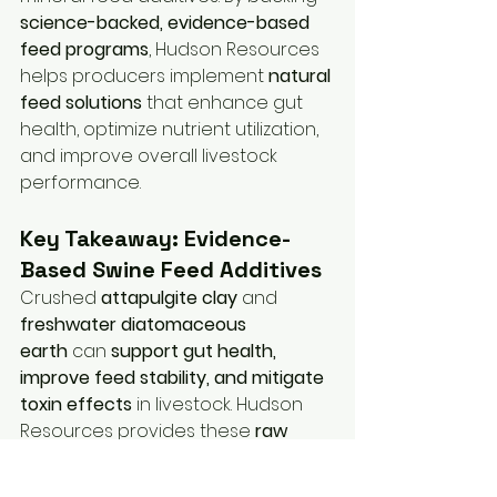
science-backed, evidence-based 
feed programs
, Hudson Resources 
helps producers implement 
natural 
feed solutions
 that enhance gut 
health, optimize nutrient utilization, 
and improve overall livestock 
performance.
Key Takeaway: Evidence-
Based Swine Feed Additives
Crushed 
attapulgite clay
 and 
freshwater diatomaceous 
earth
 can 
support gut health, 
improve feed stability, and mitigate 
toxin effects
 in livestock. Hudson 
Resources provides these 
raw 
mineral feed additives
 and 
supports 
R&D trials for mineral feed 