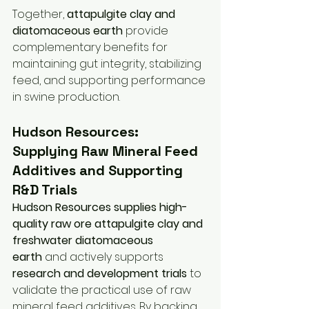
Together, 
attapulgite clay and 
diatomaceous earth
 provide 
complementary benefits for 
maintaining gut integrity, stabilizing 
feed, and supporting performance 
in swine production.
Hudson Resources: 
Supplying Raw Mineral Feed 
Additives and Supporting 
R&D Trials
Hudson Resources supplies high-
quality raw ore attapulgite clay and 
freshwater diatomaceous 
earth
 and actively supports 
research and development trials
 to 
validate the practical use of raw 
mineral feed additives. By backing 