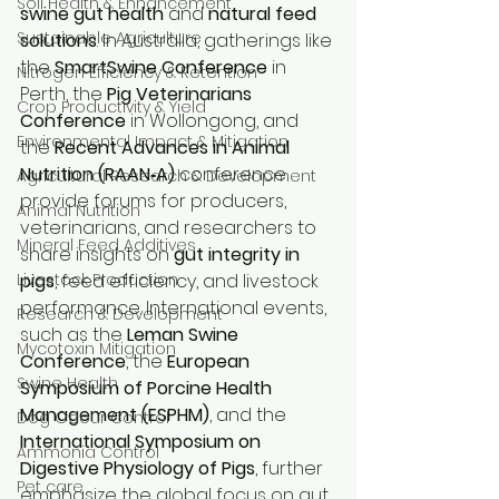
Soil Health & Enhancement
swine gut health
 and 
natural feed 
Sustainable Agriculture
solutions
. In Australia, gatherings like 
the 
SmartSwine Conference
 in 
Nitrogen Efficiency & Retention
Perth, the 
Pig Veterinarians 
Crop Productivity & Yield
Conference
 in Wollongong, and 
Environmental Impact & Mitigation
the 
Recent Advances in Animal 
Nutrition (RAAN‑A)
 conference 
Agricultural Research & Development
provide forums for producers, 
Animal Nutrition
veterinarians, and researchers to 
Mineral Feed Additives
share insights on 
gut integrity in 
Livestock Production
pigs
, feed efficiency, and livestock 
performance. International events, 
Research & Development
such as the 
Leman Swine 
Mycotoxin Mitigation
Conference
, the 
European 
Swine Health
Symposium of Porcine Health 
Management (ESPHM)
, and the 
Dog Odour Control
International Symposium on 
Ammonia Control
Digestive Physiology of Pigs
, further 
Pet care
emphasize the global focus on gut 