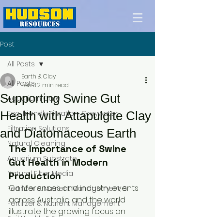
Post
All Posts
Earth & Clay
All Posts
Feb 3
2 min read
Supporting Swine Gut
Aquarium Care
Health with Attapulgite Clay
Eco-friendly Filtration, Greywater
Filtration Solutions
and Diatomaceous Earth
Natural Cleaning
The Importance of Swine 
Aquarium Substrate
Gut Health in Modern 
Natural Filter Media
Production
Conferences and industry events 
Fertilizer & Nutrient Management, S
across Australia and the world 
Fertilizer & Nutrient Management
illustrate the growing focus on 