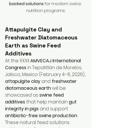
backed solutions
 for modern swine 
nutrition programs.
Attapulgite Clay and 
Freshwater Diatomaceous 
Earth as Swine Feed 
Additives
At the XXXII 
AMVECAJ International 
Congress
 in Tepatitlán de Morelos, 
Jalisco, Mexico (February 4–6, 2026), 
attapulgite clay
 and 
freshwater 
diatomaceous earth
 will be 
showcased as 
swine feed 
additives
 that help maintain 
gut 
integrity in pigs
 and support 
antibiotic-free swine production
. 
These natural feed solutions 