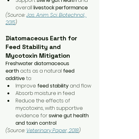
Support 
swine gut health
 and 
overall 
livestock performance
(Source: 
Jas. Anim. Sci. Biotechnol., 
2015
)
Diatomaceous Earth for 
Feed Stability and 
Mycotoxin Mitigation
Freshwater diatomaceous 
earth
 acts as a natural 
feed 
additive
 to:
Improve 
feed stability
 and flow
Absorb moisture in feed
Reduce the effects of 
mycotoxins, with supportive 
evidence for 
swine gut health 
and toxin control
(Source: 
Veterinary Paper, 2018
)