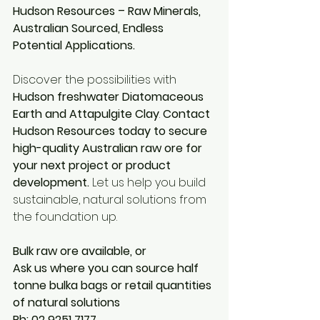
Hudson Resources – Raw Minerals, 
Australian Sourced, Endless 
Potential Applications.
Discover the possibilities with 
Hudson freshwater Diatomaceous 
Earth and Attapulgite Clay
. 
Contact 
Hudson Resources today to secure 
high-quality Australian raw ore for 
your next project or product 
development.
 Let us help you build 
sustainable, natural solutions from 
the foundation up.
Bulk raw ore available, or
Ask us where you can source half 
tonne bulka bags or retail quantities 
of natural solutions
Ph: 02 9251 7177