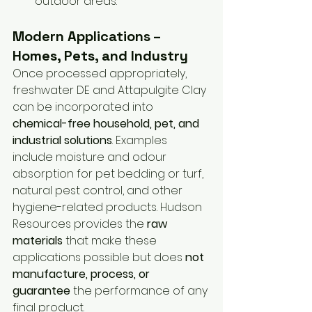
outdoor areas.
Modern Applications – 
Homes, Pets, and Industry
Once processed appropriately, 
freshwater DE and Attapulgite Clay 
can be incorporated into 
chemical-free household, pet, and 
industrial solutions
. Examples 
include moisture and odour 
absorption for pet bedding or turf, 
natural pest control, and other 
hygiene-related products. Hudson 
Resources provides the 
raw 
materials
 that make these 
applications possible but does 
not 
manufacture, process, or 
guarantee
 the performance of any 
final product.