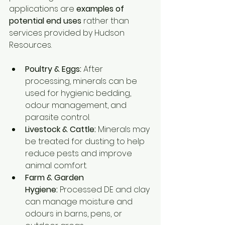
applications are 
examples of 
potential end uses
 rather than 
services provided by Hudson 
Resources.
Poultry & Eggs:
 After 
processing, minerals can be 
used for hygienic bedding, 
odour management, and 
parasite control.
Livestock & Cattle:
 Minerals may 
be treated for dusting to help 
reduce pests and improve 
animal comfort.
Farm & Garden 
Hygiene:
 Processed DE and clay 
can manage moisture and 
odours in barns, pens, or 