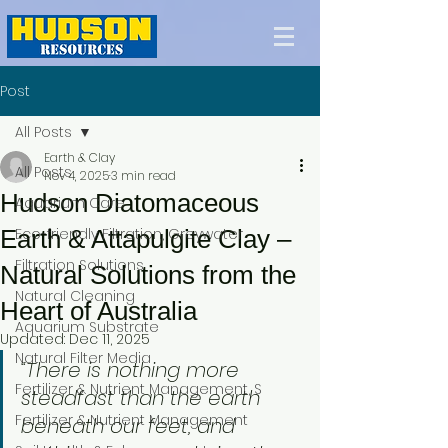
Post
All Posts
Earth & Clay
All Posts
Nov 4, 2025
3 min read
Hudson Diatomaceous
Aquarium Care
Earth & Attapulgite Clay –
Eco-friendly Filtration, Greywater
Filtration Solutions
Natural Solutions from the
Natural Cleaning
Heart of Australia
Aquarium Substrate
Updated:
Dec 11, 2025
Natural Filter Media
“There is nothing more 
Fertilizer & Nutrient Management, S
steadfast than the earth 
Fertilizer & Nutrient Management
beneath our feet, and 