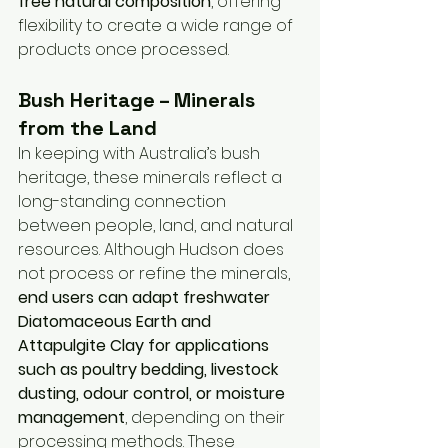
free natural composition
, offering 
flexibility to create a wide range of 
products once processed.
Bush Heritage – Minerals 
from the Land
In keeping with Australia’s bush 
heritage, these minerals reflect a 
long-standing connection 
between people, land, and natural 
resources. Although Hudson does 
not process or refine the minerals, 
end users can adapt freshwater 
Diatomaceous Earth and 
Attapulgite Clay for applications 
such as poultry bedding, livestock 
dusting, odour control, or moisture 
management
, depending on their 
processing methods. These 