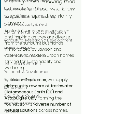
nothing more enduring than 
Soil Health & Enhancement
the work of those who know 
Sustainable Agriculture
it well.”
 — inspired by Henry 
Nitrogen Efficiency & Retention
Lawson
Crop Productivity & Yield
Australia’s landscapes are as vast 
Environmental Impact & Mitigation
and inspiring as they are diverse—
Agricultural Research & Development
from the sunburnt bushlands 
Animal Nutrition
immortalized by Lawson and 
Paterson, to modern urban homes 
Mineral Feed Additives
striving for sustainability and 
Livestock Production
wellbeing. 
Research & Development
At 
Hudson Resources
, we supply 
Mycotoxin Mitigation
high-quality raw ore of freshwater 
Swine Health
Diatomaceous Earth (DE) and 
Dog Odour Control
Attapulgite Clay
, forming the 
Ammonia Control
foundation for 
diverse number of 
natural solutions
 across homes, 
Pet care