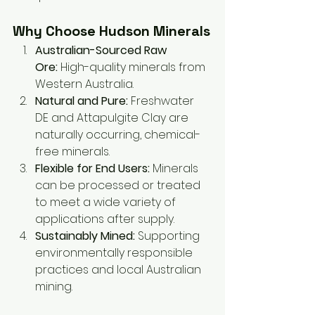
Why Choose Hudson Minerals
Australian-Sourced Raw 
Ore:
 High-quality minerals from 
Western Australia.
Natural and Pure:
 Freshwater 
DE and Attapulgite Clay are 
naturally occurring, chemical-
free minerals.
Flexible for End Users:
 Minerals 
can be processed or treated 
to meet a wide variety of 
applications after supply.
Sustainably Mined:
 Supporting 
environmentally responsible 
practices and local Australian 
mining.