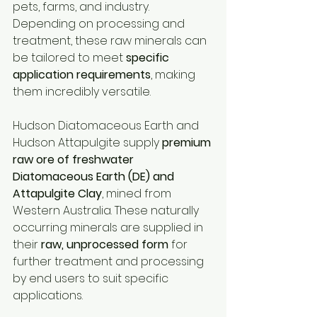
pets, farms, and industry. 
Depending on processing and 
treatment, these raw minerals can 
be tailored to meet 
specific 
application requirements
, making 
them incredibly versatile.
Hudson Diatomaceous Earth and 
Hudson Attapulgite supply 
premium 
raw ore of freshwater 
Diatomaceous Earth (DE) and 
Attapulgite Clay
, mined from 
Western Australia. These naturally 
occurring minerals are supplied in 
their 
raw, unprocessed form
 for 
further treatment and processing 
by end users to suit specific 
applications. 