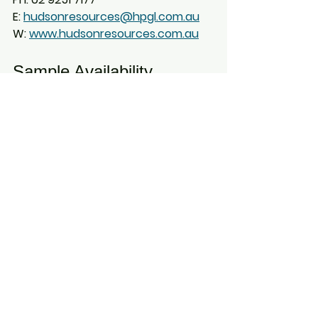
E: 
hudsonresources@hpgl.com.au
W: 
www.hudsonresources.com.au
Sample Availability
Contact us to arrange a sample 
from AusDE through Hudson 
Marketing Pty Ltd. AusDE offers 
samples of both diatomaceous 
earth and attapulgite clay
 for 
testing and trial applications both 
domestically in Australia and 
internationally, Asia Pacific, 
including China and Japan, South 
East Asia, Middle East, Europe and 
more:
Diatomaceous Earth 
(DE):
 Supplied as screened 
<10 mm powder
, ideal for 