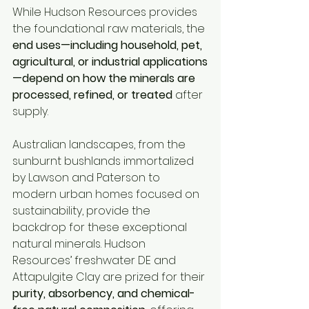
While Hudson Resources provides 
the foundational raw materials, the 
end uses—including household, pet, 
agricultural, or industrial applications
—depend on how the minerals are 
processed, refined, or treated
 after 
supply.
Australian landscapes, from the 
sunburnt bushlands immortalized 
by Lawson and Paterson to 
modern urban homes focused on 
sustainability, provide the 
backdrop for these exceptional 
natural minerals. Hudson 
Resources’ freshwater DE and 
Attapulgite Clay are prized for their 
purity, absorbency, and chemical-