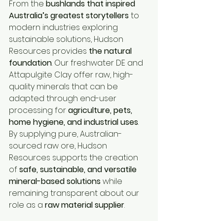
From the 
bushlands that inspired 
Australia’s greatest storytellers
 to 
modern industries exploring 
sustainable solutions, Hudson 
Resources provides 
the natural 
foundation
. Our freshwater DE and 
Attapulgite Clay offer raw, high-
quality minerals that can be 
adapted through end-user 
processing for 
agriculture, pets, 
home hygiene, and industrial uses
. 
By supplying pure, Australian-
sourced raw ore, Hudson 
Resources supports the creation 
of 
safe, sustainable, and versatile 
mineral-based solutions
 while 
remaining transparent about our 
role as a 
raw material supplier
.