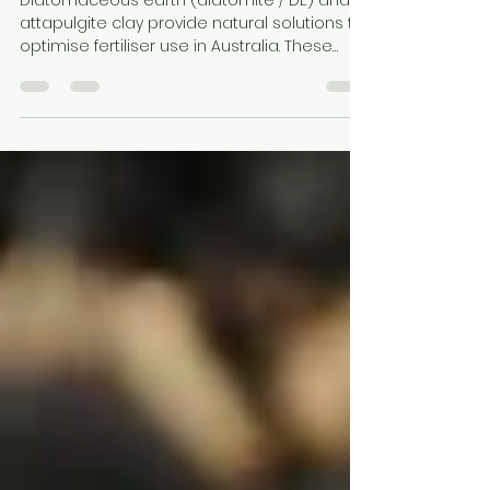
Clay in Australia
Diatomaceous earth (diatomite / DE) and
attapulgite clay provide natural solutions to
optimise fertiliser use in Australia. These
minerals improve nutrient retention,
moisture availability, and soil structure while
reducing leaching. Hudson Resources
connects growers with suppliers of
processed minerals for efficient,
sustainable fertiliser and soil management
strategies