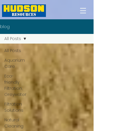
blog
All Posts
All Posts
Aquarium
Care
Eco-
friendly
Filtration,
Greywater
Filtration
Solutions
Natural
Cleaning