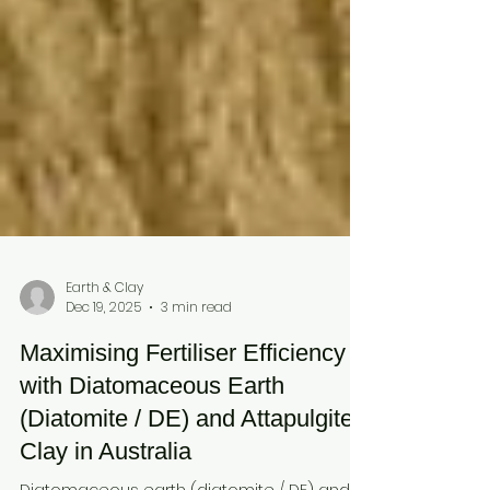
Earth & Clay
Dec 19, 2025
3 min read
Maximising Fertiliser Efficiency
with Diatomaceous Earth
(Diatomite / DE) and Attapulgite