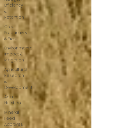
Efficiency
&
Retention
Crop
Productivity
& Yield
Environmental
Impact &
Mitigation
Agricultural
Research
&
Development
Animal
Nutrition
Mineral
Feed
Additives