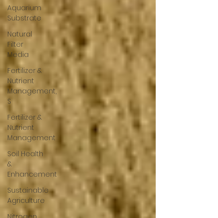
Aquarium
Substrate
Natural
Filter
Media
Fertilizer &
Nutrient
Management,
S
Fertilizer &
Nutrient
Management
Soil Health
&
Enhancement
Sustainable
Agriculture
Nitrogen