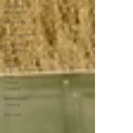
Livestock
Production
Research
&
Development
Mycotoxin
Mitigation
Swine
Health
Dog
Odour
Control
Ammonia
Control
Pet care