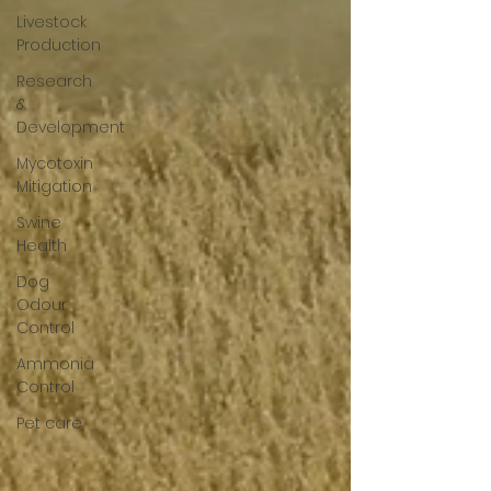
Livestock
Production
Research
&
Development
Mycotoxin
Mitigation
Swine
Health
Dog
Odour
Control
Ammonia
Control
Pet care