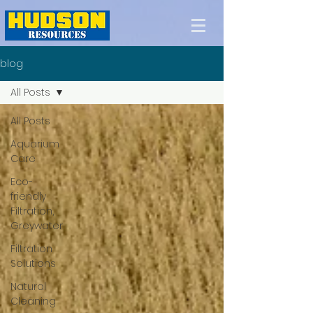
blog
All Posts
All Posts
Aquarium
Care
Eco-
friendly
Filtration,
Greywater
Filtration
Solutions
Natural
Cleaning