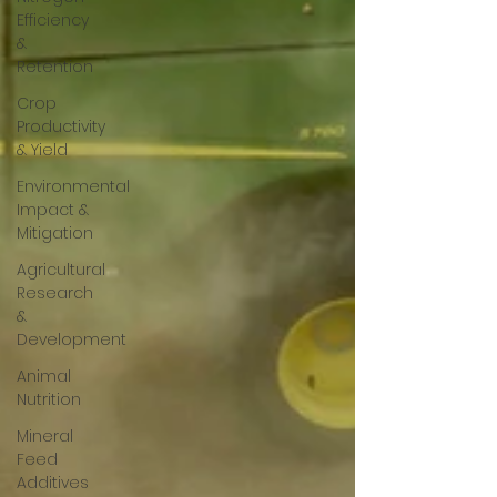
Efficiency
&
Retention
Crop
Productivity
& Yield
Environmental
Impact &
Mitigation
Agricultural
Research
&
Development
Animal
Nutrition
Mineral
Feed
Additives