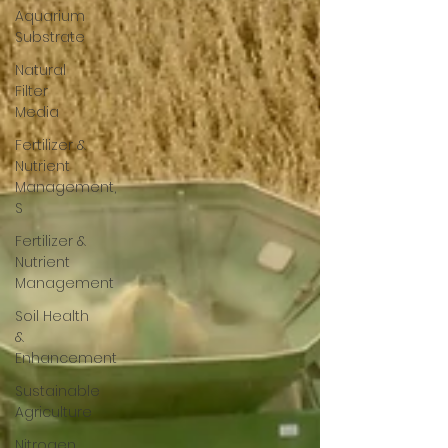
Aquarium
Substrate
Natural
Filter
Media
Fertilizer &
Nutrient
Management,
S
Fertilizer &
Nutrient
Management
Soil Health
&
Enhancement
Sustainable
Agriculture
Nitrogen