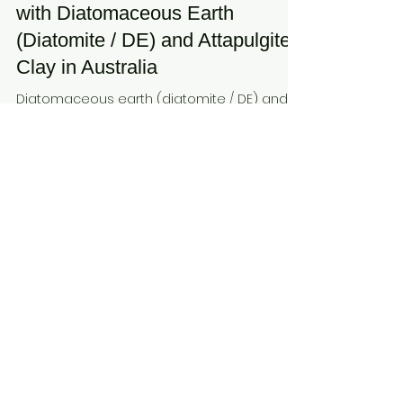
Earth & Clay
Dec 19, 2025
3 min read
Maximising Fertiliser Efficiency
with Diatomaceous Earth
(Diatomite / DE) and Attapulgite
Clay in Australia
Diatomaceous earth (diatomite / DE) and
attapulgite clay provide natural solutions to
optimise fertiliser use in Australia. These
minerals improve nutrient retention,
moisture availability, and soil structure while
reducing leaching. Hudson Resources
connects growers with suppliers of
processed minerals for efficient,
sustainable fertiliser and soil management
strategies