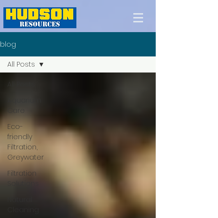
blog
All Posts
All Posts
Aquarium
Care
Eco-
friendly
Filtration,
Greywater
Filtration
Solutions
Natural
Cleaning