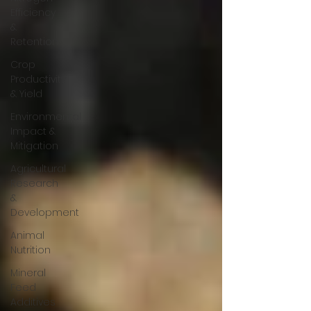
Efficiency
&
Retention
Crop
Productivity
& Yield
Environmental
Impact &
Mitigation
Agricultural
Research
&
Development
Animal
Nutrition
Mineral
Feed
Additives