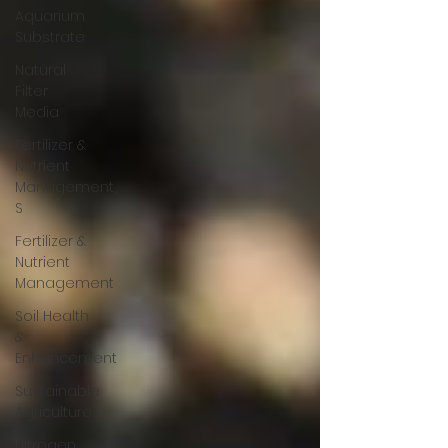
Aquarium
Substrate
Natural
Filter
Media
Fertilizer &
Nutrient
Management,
S
Fertilizer &
Nutrient
Management
Soil Health
&
Enhancement
Sustainable
Agriculture
Nitrogen