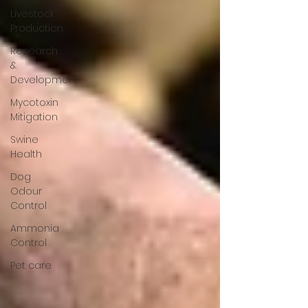
Livestock
Production
Research
&
Development
Mycotoxin
Mitigation
Swine
Health
Dog
Odour
Control
Ammonia
Control
Pet care