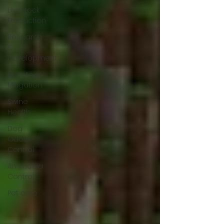
Livestock
Production
Research
&
Development
Mycotoxin
Mitigation
Swine
Health
Dog
Odour
Control
Ammonia
Control
Pet care