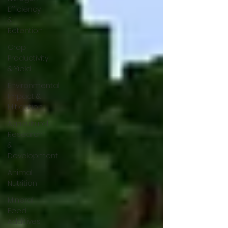
Efficiency
&
Retention
Crop
Productivity
& Yield
Environmental
Impact &
Mitigation
Agricultural
Research
&
Development
Animal
Nutrition
Mineral
Feed
Additives