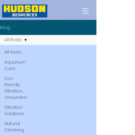
blog
All Posts
All Posts
Aquarium
Care
Eco-
friendly
Filtration,
Greywater
Filtration
Solutions
Natural
Cleaning