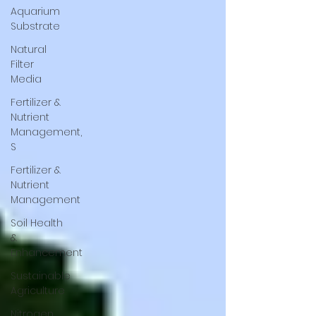
Aquarium
Substrate
Natural
Filter
Media
Fertilizer &
Nutrient
Management,
S
Fertilizer &
Nutrient
Management
Soil Health
&
Enhancement
Sustainable
Agriculture
Nitrogen