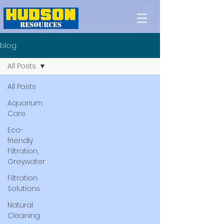
blog
All Posts
All Posts
Aquarium
Care
Eco-
friendly
Filtration,
Greywater
Filtration
Solutions
Natural
Cleaning