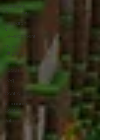
Livestock
Production
Research
&
Development
Mycotoxin
Mitigation
Swine
Health
Dog
Odour
Control
Ammonia
Control
Pet care