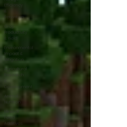
Efficiency
&
Retention
Crop
Productivity
& Yield
Environmental
Impact &
Mitigation
Agricultural
Research
&
Development
Animal
Nutrition
Mineral
Feed
Additives