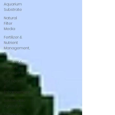
Aquarium
Substrate
Natural
Filter
Media
Fertilizer &
Nutrient
Management,
S
Fertilizer &
Nutrient
Management
Soil Health
&
Enhancement
Sustainable
Agriculture
Nitrogen