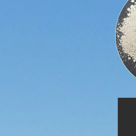
Insecticide is one of the most
common uses of Diatomite, as it is
effective, yet does not rely on any
chemicals.
Diatomite is commonly used to