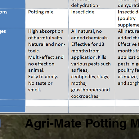
Agri-Mate Potting M