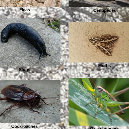
Fleas
Centipedes
Moths
Slugs
Cockroaches
Grasshoppers