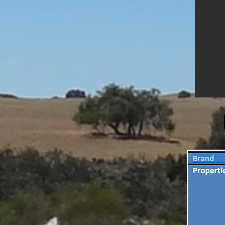
eliminate bed bugs, house dust
mites, cockroaches, ants and flea
infestations whereby its abrasive
and absorbent properties
combine to dehydrates and kill
such insects.