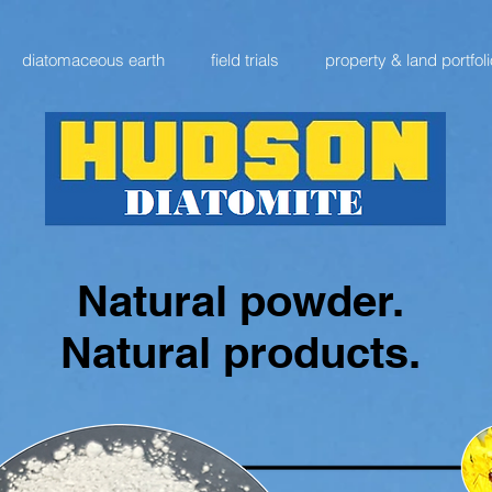
diatomaceous earth
field trials
property & land portfoli
Natural powder.
Natural products.