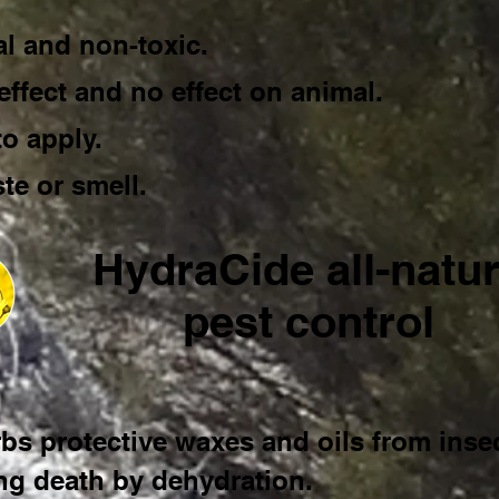
al and non-toxic.
effect and no effect on animal.
to apply.
te or smell.
HydraCide all-natur
pest control
bs protective waxes and oils from insec
ng death by dehydration.