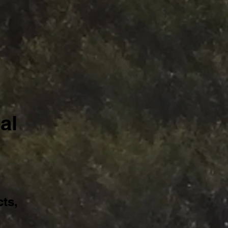
al
ts,