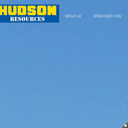
about us
attapulgite clay