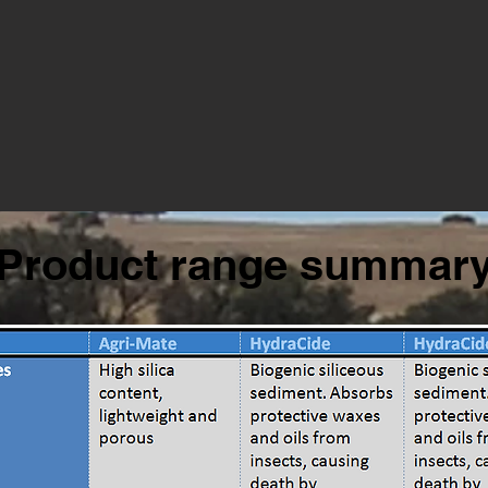
Product range summar