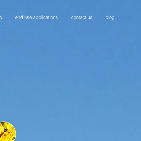
o
end use applications
contact us
blog