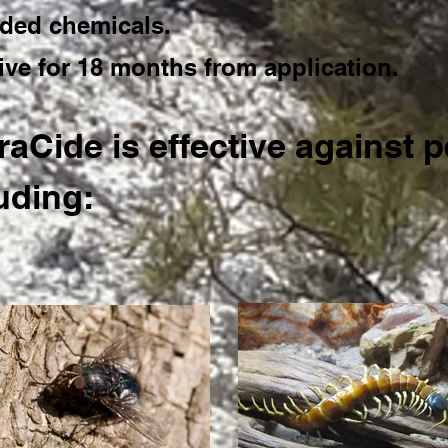
ded chemicals.
tive for 18 months from application.
aCide is effective against p
uding: