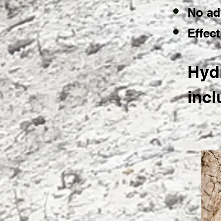
No ad
Effec
Hydr
incl