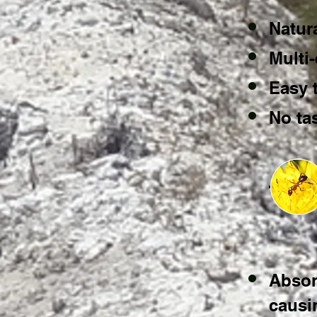
Natur
Multi-
Easy 
No tas
Absor
causi