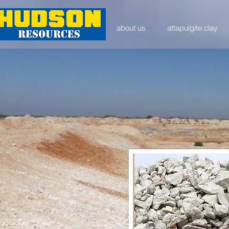
about us
attapulgite clay