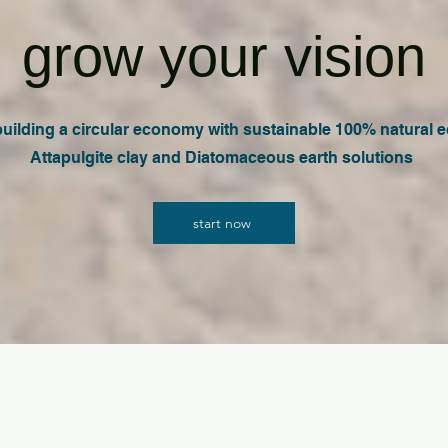
grow your vision
 building a circular economy with sustainable 100% natural e
Attapulgite clay and Diatomaceous earth solutions
start now