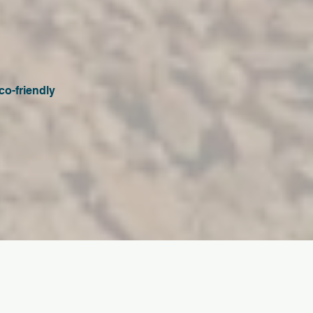
co-friendly