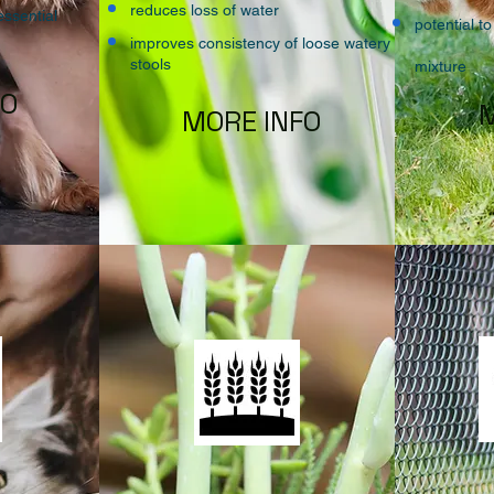
reduces loss of water
essential
potential to
improves consistency of loose watery
stools
mixture
FO
M
MORE INFO