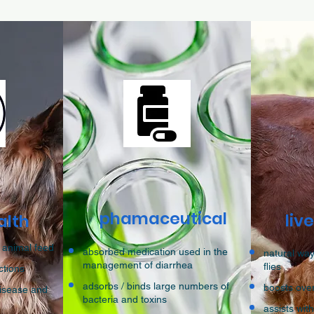
phamaceutical
liv
alth
 animal feed
absorbed medication used in the
natural way
management of diarrhea
flies
ctions
adsorbs / binds large numbers of
boosts ove
disease and
bacteria and toxins
assists wit