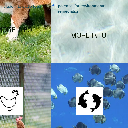
potential for environmental
 include into cattle feed
remediation
ORE INFO
MORE INFO