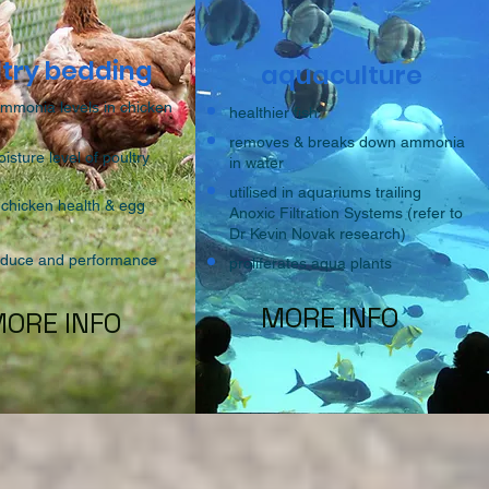
ltry bedding
aquaculture
ammonia levels in chicken
healthier fish
removes & breaks down ammonia
sture level of poultry
in water
utilised in aquariums trailing
chicken health & egg
Anoxic Filtration Systems (refer to
Dr Kevin Novak research)
roduce and performance
proliferates aqua plants
MORE INFO
ORE INFO