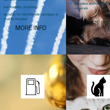
provides animals with 
low friability; nil acidity
minerals
suitable for retrofittable catridges in
mobile filtration
MORE IN
MORE INFO