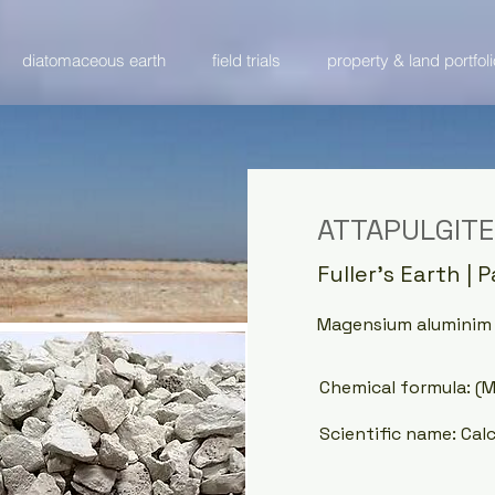
diatomaceous earth
field trials
property & land portfoli
ATTAPULGITE
Fuller's Earth | 
Magensium aluminim p
Chemical formula: (
Scientific name: Cal