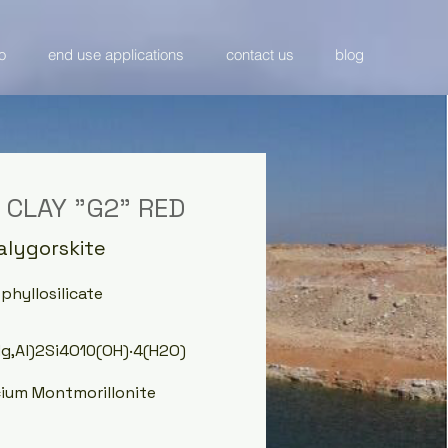
o
end use applications
contact us
blog
 CLAY "G2" RED
Palygorskite
hyllosilicate
Mg,Al)2Si4O10(OH)·4(H2O)
cium Montmorillonite