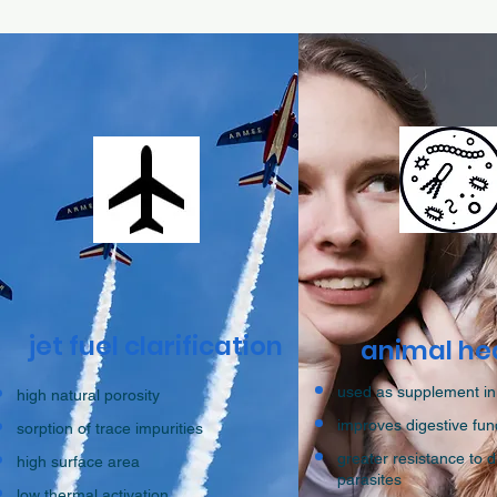
jet fuel clarification
animal he
used as supplement in
high natural porosity
improves digestive fun
sorption of trace impurities
greater resistance to 
high surface area
parasites
low thermal activation