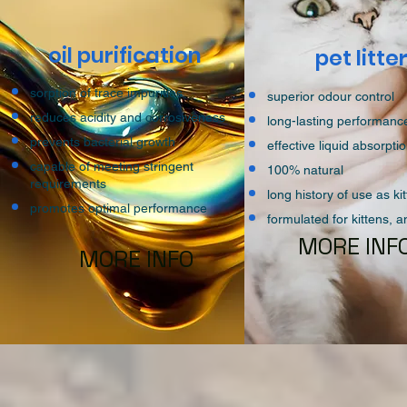
oil purification
pet litte
sorption of trace impurities
superior odour control
reduces acidity and corrosiveness
long-lasting performan
prevents bacterial growth
effective liquid absorpti
capable of meeting stringent
100% natural
requirements
long history of use as kitt
promotes optimal performance
formulated for kittens, 
MORE INF
MORE INFO