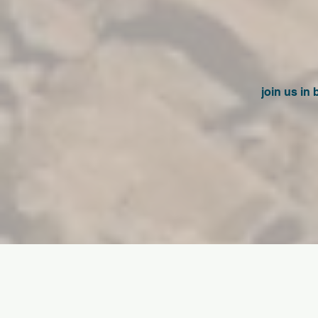
join us in