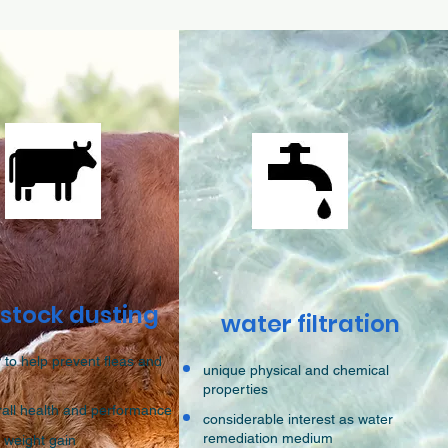
estock dusting
water filtration
 to help prevent fleas and
unique physical and chemical
properties
rall health and performance
considerable interest as water
remediation medium
h weight gain