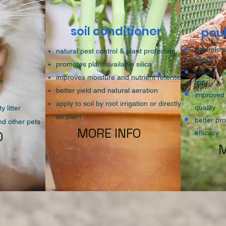
soil conditioner
r
pou
controls 
natural pest control & plant protection
coops
promotes plant available silica
ce
reduce moi
improves moisture and nutrient retention
on
litter
better yield and natural aeration
improved 
apply to soil by root irrigation or directly
quality
y litter
on plant
better p
and other pets
MORE INFO
O
efficacy
M